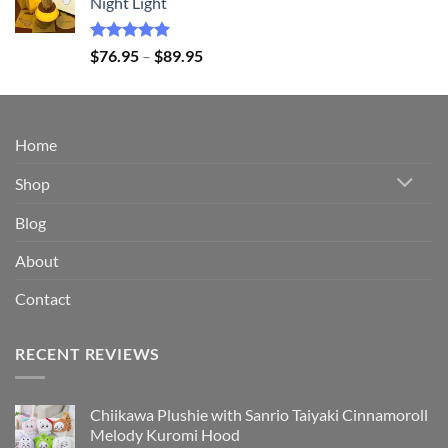
Night Light
through
$149.95
Rated
5.00
Price
$
76.95
–
$
89.95
out of 5
range:
$76.95
through
$89.95
Home
Shop
Blog
About
Contact
RECENT REVIEWS
Chiikawa Plushie with Sanrio Taiyaki Cinnamoroll
Melody Kuromi Hood