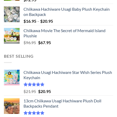
Chiikawa Hachiware Usagi Baby Plush Keychain
on Backpack
Price
$
16.95
–
$
20.95
range:
Chiikawa Movie The Secret of Mermaid Island
$16.95
Plushie
through
Original
Current
$
96.95
$
67.95
$20.95
price
price
was:
is:
BEST SELLING
$96.95.
$67.95.
Chiikawa Usagi Hachiware Star Wish Series Plush
Keychain
Rated
5.00
Original
Current
$
21.95
$
20.95
out of 5
price
price
13cm Chiikawa Usagi Hachiware Plush Doll
was:
is:
Backpacks Pendant
$21.95.
$20.95.