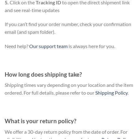
5.
Click on the
Tracking ID
to open the direct shipment link
and see real-time updates
If you can’t find your order number, check your confirmation
email (and spam folder).
Need help?
Our support team
is always here for you.
How long does shipping take?
Shipping times vary depending on your location and the item
ordered. For full details, please refer to our
Shipping Policy
.
What is your return policy?
We offer a 30-day return policy from the date of order. For