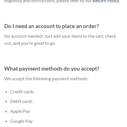
eligibility and instructions, please refer to our
Return Policy
.
Do I need an account to place an order?
No account needed! Just add your items to the cart, check
out, and you’re good to go.
What payment methods do you accept?
We accept the following payment methods:
Credit cards
Debit cards
Apple Pay
Google Pay