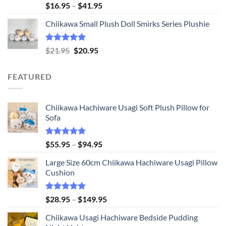
Rated
5.00
Price
$
16.95
–
$
41.95
out of 5
range:
Chiikawa Small Plush Doll Smirks Series Plushie
$16.95
through
$41.95
Rated
5.00
Original
Current
$
21.95
$
20.95
out of 5
price
price
was:
is:
FEATURED
$21.95.
$20.95.
Chiikawa Hachiware Usagi Soft Plush Pillow for
Sofa
Rated
5.00
Price
$
55.95
–
$
94.95
out of 5
range:
Large Size 60cm Chiikawa Hachiware Usagi Pillow
$55.95
Cushion
through
$94.95
Rated
5.00
Price
$
28.95
–
$
149.95
out of 5
range:
Chiikawa Usagi Hachiware Bedside Pudding
$28.95