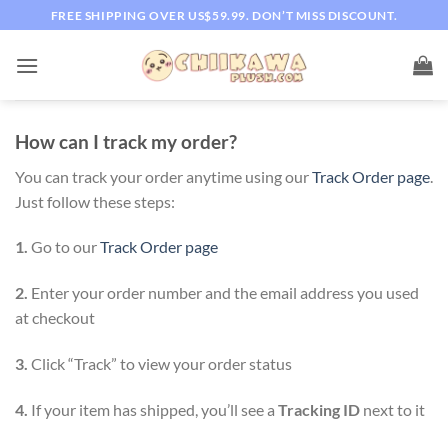
Skip
FREE SHIPPING OVER US$59.99. DON’T MISS DISCOUNT.
to
content
How can I track my order?
You can track your order anytime using our
Track Order page
.
Just follow these steps:
1.
Go to our
Track Order page
2.
Enter your order number and the email address you used
at checkout
3.
Click “Track” to view your order status
4.
If your item has shipped, you’ll see a
Tracking ID
next to it