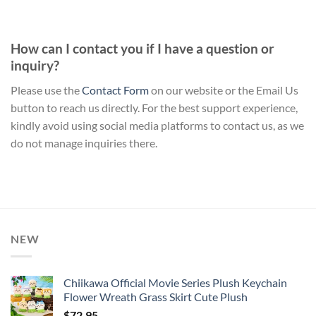
How can I contact you if I have a question or
inquiry?
Please use the
Contact Form
on our website or the Email Us
button to reach us directly. For the best support experience,
kindly avoid using social media platforms to contact us, as we
do not manage inquiries there.
NEW
Chiikawa Official Movie Series Plush Keychain
Flower Wreath Grass Skirt Cute Plush
$
72.95