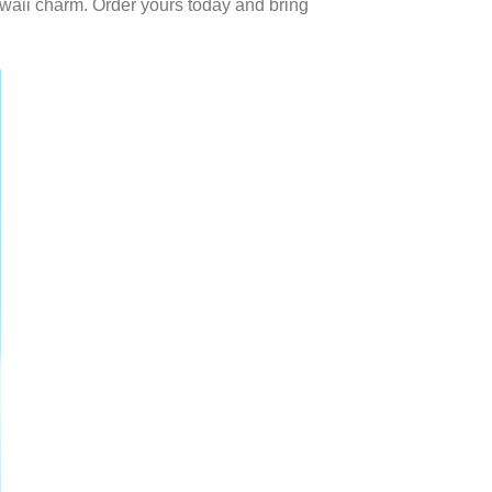
waii charm. Order yours today and bring