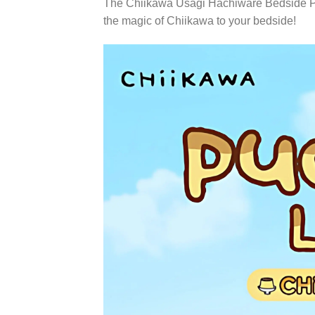
The Chiikawa Usagi Hachiware Bedside Pudd
the magic of Chiikawa to your bedside!