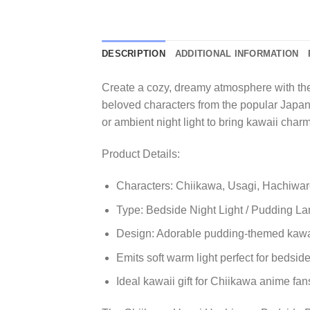
DESCRIPTION
ADDITIONAL INFORMATION
Create a cozy, dreamy atmosphere with the
beloved characters from the popular Japa
or ambient night light to bring kawaii char
Product Details:
Characters: Chiikawa, Usagi, Hachiwa
Type: Bedside Night Light / Pudding L
Design: Adorable pudding-themed kawa
Emits soft warm light perfect for bedsi
Ideal kawaii gift for Chiikawa anime fans