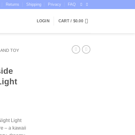
Returns
Shipping
Privacy
FAQ
LOGIN
CART /
$
0.00
 AND TOY
ide
Light
ce
ge:
ight Light
.95
e – a kawaii
ough