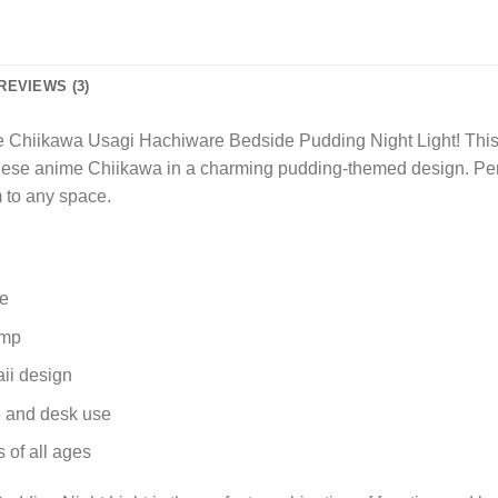
REVIEWS (3)
 Chiikawa Usagi Hachiware Bedside Pudding Night Light! This de
nese anime Chiikawa in a charming pudding-themed design. Perf
m to any space.
re
amp
ii design
de and desk use
 of all ages