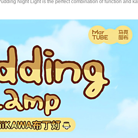
ing Night Light is the perfect combination of function and ka