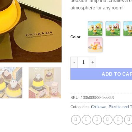
bedside lamp that creates a 
$89
atmosphere for any room!
Color
Chiikawa Usagi Hachiware Bed
ADD TO CA
SKU:
1005009838955843
Categories:
Chiikawa
,
Plushie and 