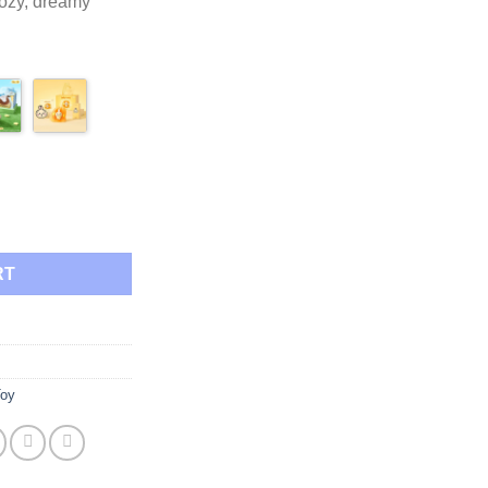
cozy, dreamy
.95
side Pudding Night Light quantity
RT
Toy