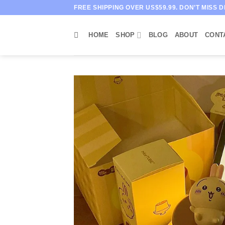
Skip
FREE SHIPPING OVER US$59.99. DON’T MISS D
to
content
HOME
SHOP
BLOG
ABOUT
CONT