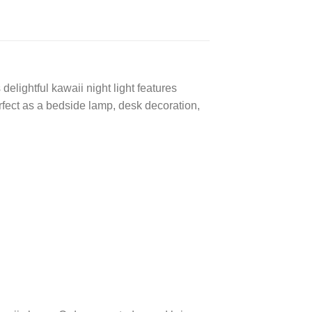
lightful kawaii night light features
ect as a bedside lamp, desk decoration,