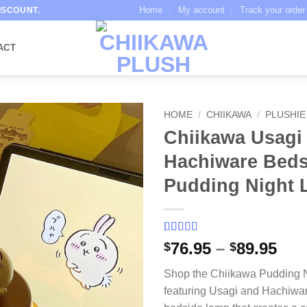
Home
My account
Track your order
ISCOUNT.
ACT
HOME
/
CHIIKAWA
/
PLUSHIE
Chiikawa Usagi
Hachiware Beds
Pudding Night 
Rated
3
5
out
Pri
76.95
–
89.95
$
$
of 5 based
ran
on
customer
Shop the Chiikawa Pudding N
ratings
$76
featuring Usagi and Hachiwar
thr