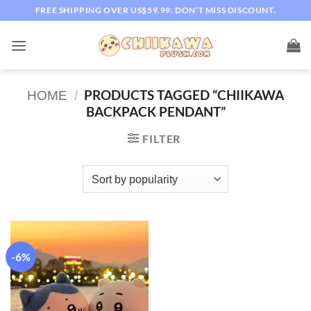
Skip
FREE SHIPPING OVER US$59.99. DON’T MISS DISCOUNT.
to
content
PRODUCTS TAGGED “CHIIKAWA
HOME
/
BACKPACK PENDANT”
FILTER
-6%