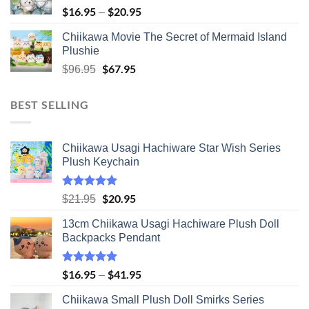
$
16.95
$
20.95
Price
–
range:
Chiikawa Movie The Secret of Mermaid Island
$16.95
Plushie
through
Original
$
67.95
Current
$20.95
$
96.95
price
price
was:
is:
BEST SELLING
$96.95.
$67.95.
Chiikawa Usagi Hachiware Star Wish Series
Plush Keychain
Rated
5.00
Original
$
20.95
Current
$
21.95
out of 5
price
price
13cm Chiikawa Usagi Hachiware Plush Doll
was:
is:
Backpacks Pendant
$21.95.
$20.95.
Rated
5.00
$
16.95
$
41.95
Price
–
out of 5
range:
Chiikawa Small Plush Doll Smirks Series
$16.95