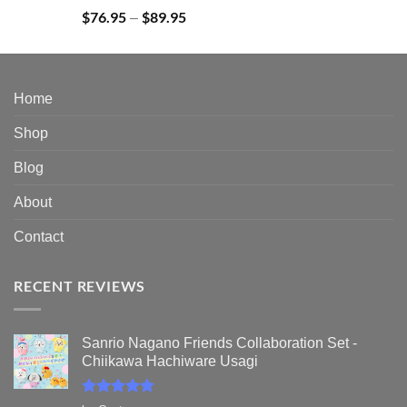
Rated
5.00
$
76.95
$
89.95
Price
–
out of 5
range:
$76.95
through
$89.95
Home
Shop
Blog
About
Contact
RECENT REVIEWS
Sanrio Nagano Friends Collaboration Set -
Chiikawa Hachiware Usagi
Rated
5