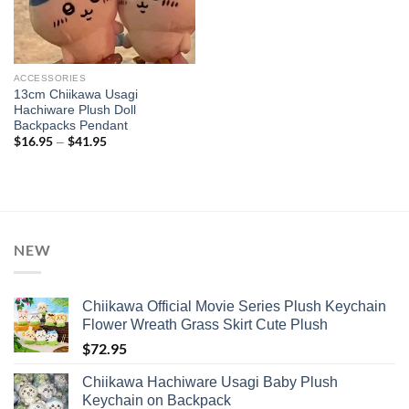
ACCESSORIES
13cm Chiikawa Usagi
Hachiware Plush Doll
Backpacks Pendant
$
16.95
$
41.95
Price
–
range:
$16.95
through
$41.95
NEW
Chiikawa Official Movie Series Plush Keychain
Flower Wreath Grass Skirt Cute Plush
$
72.95
Chiikawa Hachiware Usagi Baby Plush
Keychain on Backpack