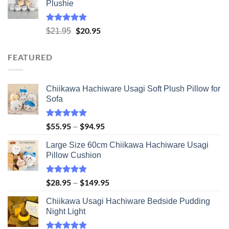
Plushie
through
$41.95
Rated
5.00
Original
$
20.95
Current
$
21.95
out of 5
price
price
was:
is:
FEATURED
$21.95.
$20.95.
Chiikawa Hachiware Usagi Soft Plush Pillow for
Sofa
Rated
5.00
$
55.95
$
94.95
Price
–
out of 5
range:
Large Size 60cm Chiikawa Hachiware Usagi
$55.95
Pillow Cushion
through
$94.95
Rated
5.00
$
28.95
$
149.95
Price
–
out of 5
range:
Chiikawa Usagi Hachiware Bedside Pudding
$28.95
Night Light
through
$149.95