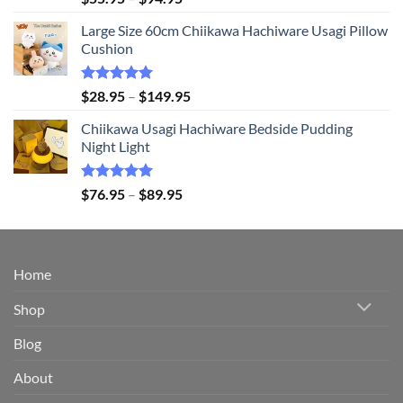
out of 5
range:
Large Size 60cm Chiikawa Hachiware Usagi Pillow
$55.95
Cushion
through
$94.95
Rated
5.00
Price
$
28.95
–
$
149.95
out of 5
range:
Chiikawa Usagi Hachiware Bedside Pudding
$28.95
Night Light
through
$149.95
Rated
5.00
Price
$
76.95
–
$
89.95
out of 5
range:
$76.95
through
$89.95
Home
Shop
Blog
About