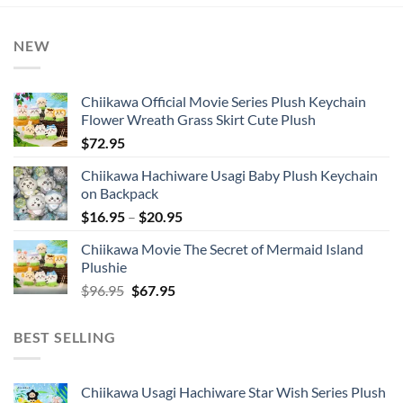
NEW
Chiikawa Official Movie Series Plush Keychain
Flower Wreath Grass Skirt Cute Plush
$
72.95
Chiikawa Hachiware Usagi Baby Plush Keychain
on Backpack
Price
$
16.95
–
$
20.95
range:
Chiikawa Movie The Secret of Mermaid Island
$16.95
Plushie
through
Original
Current
$
96.95
$
67.95
$20.95
price
price
was:
is:
BEST SELLING
$96.95.
$67.95.
Chiikawa Usagi Hachiware Star Wish Series Plush