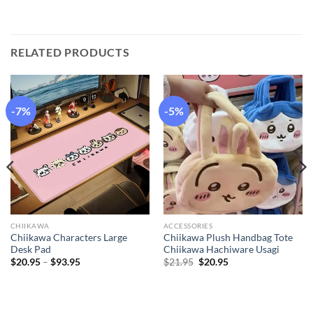
RELATED PRODUCTS
-7%
-5%
CHIIKAWA
ACCESSORIES
Chiikawa Characters Large
Chiikawa Plush Handbag Tote
Desk Pad
Chiikawa Hachiware Usagi
Price
Original
Current
$
20.95
–
$
93.95
$
21.95
$
20.95
range:
price
price
$20.95
was:
is:
through
$21.95.
$20.95.
$93.95