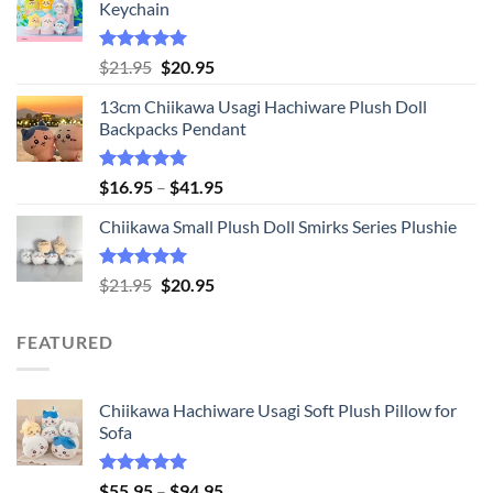
Keychain
Rated
5.00
Original
Current
$
21.95
$
20.95
out of 5
price
price
13cm Chiikawa Usagi Hachiware Plush Doll
was:
is:
Backpacks Pendant
$21.95.
$20.95.
Rated
5.00
Price
$
16.95
–
$
41.95
out of 5
range:
Chiikawa Small Plush Doll Smirks Series Plushie
$16.95
through
$41.95
Rated
5.00
Original
Current
$
21.95
$
20.95
out of 5
price
price
was:
is:
FEATURED
$21.95.
$20.95.
Chiikawa Hachiware Usagi Soft Plush Pillow for
Sofa
Rated
5.00
Price
$
55.95
–
$
94.95