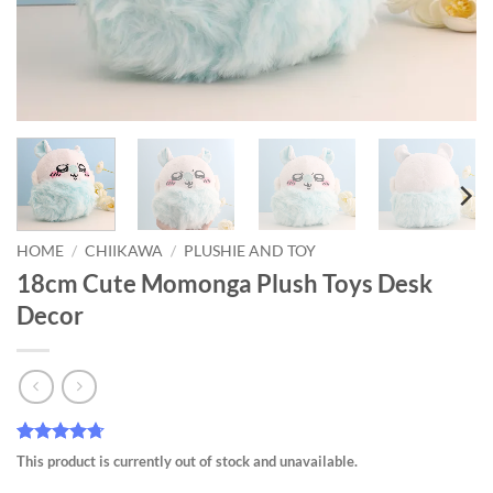
HOME
/
CHIIKAWA
/
PLUSHIE AND TOY
18cm Cute Momonga Plush Toys Desk
Decor
Rated
7
4.71
This product is currently out of stock and unavailable.
out of 5
based on