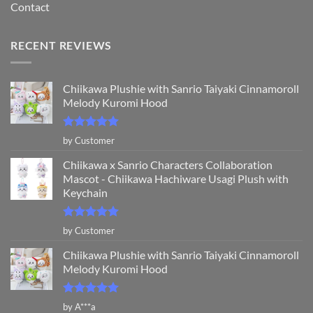
Contact
RECENT REVIEWS
Chiikawa Plushie with Sanrio Taiyaki Cinnamoroll
Melody Kuromi Hood
Rated
5
by Customer
out of 5
Chiikawa x Sanrio Characters Collaboration
Mascot - Chiikawa Hachiware Usagi Plush with
Keychain
Rated
5
by Customer
out of 5
Chiikawa Plushie with Sanrio Taiyaki Cinnamoroll
Melody Kuromi Hood
Rated
5
by A***a