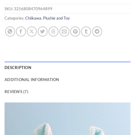
customer
SKU:
3256808470964899
ratings
Categories:
Chiikawa
,
Plushie and Toy
DESCRIPTION
ADDITIONAL INFORMATION
REVIEWS (7)