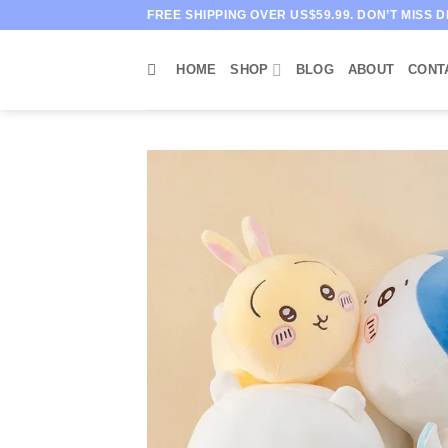
Skip
FREE SHIPPING OVER US$59.99. DON’T MISS D
to
content
HOME
SHOP
BLOG
ABOUT
CONT