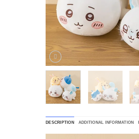
DESCRIPTION
ADDITIONAL INFORMATION