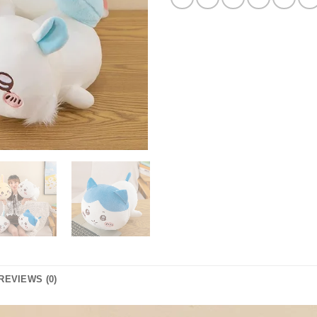
REVIEWS (0)