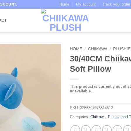
Home
My account
Track your order
ISCOUNT.
ACT
HOME
/
CHIIKAWA
/
PLUSHIE
30/40CM Chiika
Soft Pillow
This product is currently out of s
unavailable.
SKU:
3256807078814512
Categories:
Chiikawa
,
Plushie and 