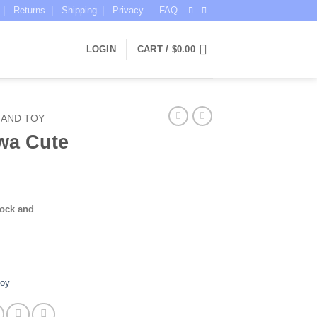
Returns
Shipping
Privacy
FAQ
LOGIN
CART /
$
0.00
 AND TOY
wa Cute
tock and
Toy