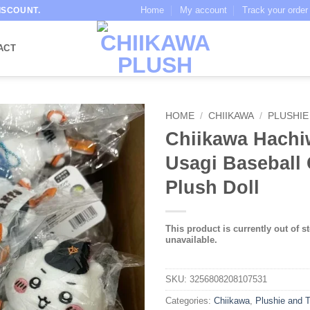
Home
My account
Track your order
ISCOUNT.
ACT
HOME
/
CHIIKAWA
/
PLUSHIE
Chiikawa Hachi
Usagi Baseball 
Plush Doll
This product is currently out of s
unavailable.
SKU:
3256808208107531
Categories:
Chiikawa
,
Plushie and 