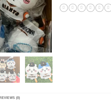
REVIEWS (0)