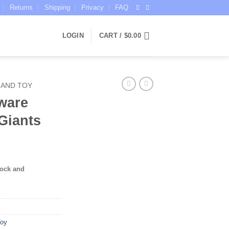
Returns
Shipping
Privacy
FAQ
LOGIN
CART /
$
0.00
 AND TOY
ware
Giants
tock and
Toy