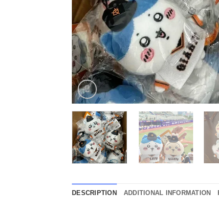
DESCRIPTION
ADDITIONAL INFORMATION