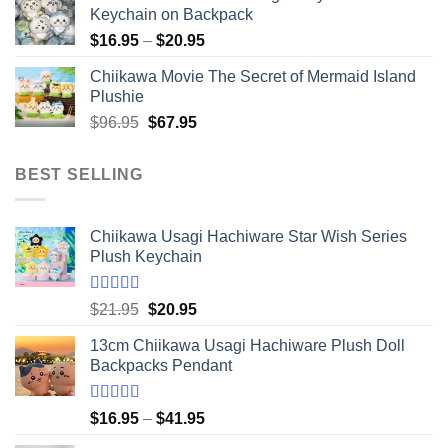
Keychain on Backpack
Price
$
16.95
–
$
20.95
range:
Chiikawa Movie The Secret of Mermaid Island
$16.95
Plushie
through
Original
Current
$
96.95
$
67.95
$20.95
price
price
was:
is:
BEST SELLING
$96.95.
$67.95.
Chiikawa Usagi Hachiware Star Wish Series
Plush Keychain
Rated
5.00
Original
Current
$
21.95
$
20.95
out of 5
price
price
13cm Chiikawa Usagi Hachiware Plush Doll
was:
is:
Backpacks Pendant
$21.95.
$20.95.
Rated
5.00
Price
$
16.95
–
$
41.95
out of 5
range: