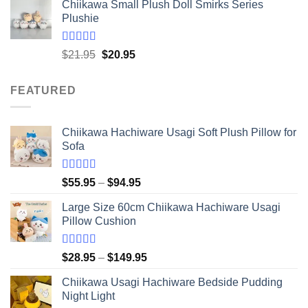
Chiikawa Small Plush Doll Smirks Series
$16.95
Plushie
through
$41.95
Rated
5.00
Original
Current
$
21.95
$
20.95
out of 5
price
price
was:
is:
FEATURED
$21.95.
$20.95.
Chiikawa Hachiware Usagi Soft Plush Pillow for
Sofa
Rated
5.00
Price
$
55.95
–
$
94.95
out of 5
range:
Large Size 60cm Chiikawa Hachiware Usagi
$55.95
Pillow Cushion
through
$94.95
Rated
5.00
Price
$
28.95
–
$
149.95
out of 5
range:
Chiikawa Usagi Hachiware Bedside Pudding
$28.95
Night Light
through