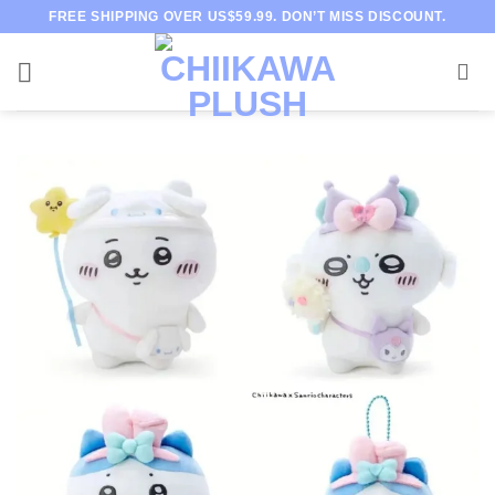
Skip
FREE SHIPPING OVER US$59.99. DON’T MISS DISCOUNT.
to
content