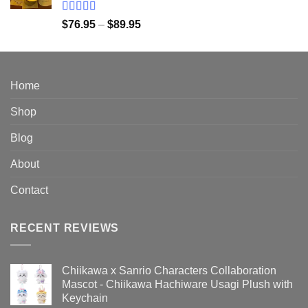
$149.95
Rated
5.00
Price
$
76.95
–
$
89.95
out of 5
range:
$76.95
through
$89.95
Home
Shop
Blog
About
Contact
RECENT REVIEWS
Chiikawa x Sanrio Characters Collaboration
Mascot - Chiikawa Hachiware Usagi Plush with
Keychain