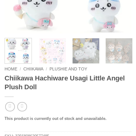
HOME
/
CHIIKAWA
/
PLUSHIE AND TOY
Chiikawa Hachiware Usagi Little Angel
Plush Doll
This product is currently out of stock and unavailable.