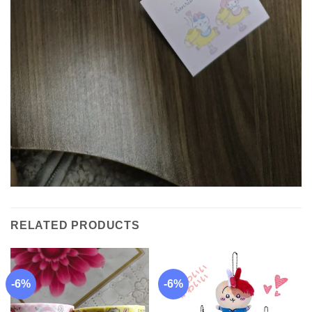
RELATED PRODUCTS
-6%
-6%