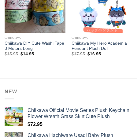
CHIIKAWA
CHIIKAWA
Chiikawa DIY Cute Washi Tape
Chiikawa My Hero Academia
3 Meters Long
Pendant Plush Doll
Original
Current
Original
Current
$
15.95
$
14.95
$
17.95
$
16.95
price
price
price
price
was:
is:
was:
is:
$15.95.
$14.95.
$17.95.
$16.95.
NEW
Chiikawa Official Movie Series Plush Keychain
Flower Wreath Grass Skirt Cute Plush
$
72.95
Chiikawa Hachiware Usagi Baby Plush