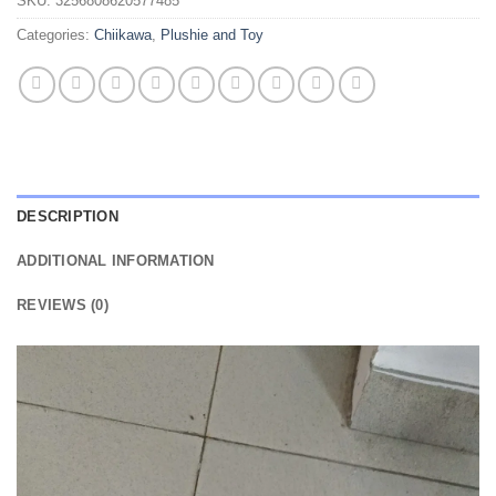
SKU:
3256808620577485
Categories:
Chiikawa
,
Plushie and Toy
DESCRIPTION
ADDITIONAL INFORMATION
REVIEWS (0)