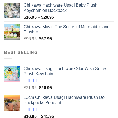
Chiikawa Hachiware Usagi Baby Plush
Keychain on Backpack
Price
$
16.95
–
$
20.95
range:
Chiikawa Movie The Secret of Mermaid Island
$16.95
Plushie
through
Original
Current
$
96.95
$
67.95
$20.95
price
price
was:
is:
BEST SELLING
$96.95.
$67.95.
Chiikawa Usagi Hachiware Star Wish Series
Plush Keychain
Rated
5.00
Original
Current
$
21.95
$
20.95
out of 5
price
price
13cm Chiikawa Usagi Hachiware Plush Doll
was:
is:
Backpacks Pendant
$21.95.
$20.95.
Rated
5.00
Price
$
16.95
–
$
41.95