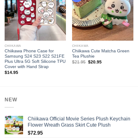
CHIIKAWA
CHIIKAWA
Chiikawa Phone Case for
Chiikawa Cute Matcha Green
Samsung S24 S23 S22 S21FE
Tea Plushie
Plus Ultra 5G Soft Silicone TPU
Original
Current
$
21.95
$
20.95
price
price
Cover with Hand Strap
was:
is:
$
14.95
$21.95.
$20.95.
NEW
Chiikawa Official Movie Series Plush Keychain
Flower Wreath Grass Skirt Cute Plush
$
72.95