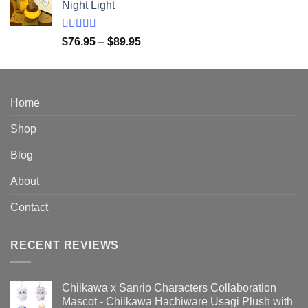
Night Light
through
$149.95
Rated
5.00
Price
$
76.95
–
$
89.95
out of 5
range:
$76.95
through
$89.95
Home
Shop
Blog
About
Contact
RECENT REVIEWS
Chiikawa x Sanrio Characters Collaboration
Mascot - Chiikawa Hachiware Usagi Plush with