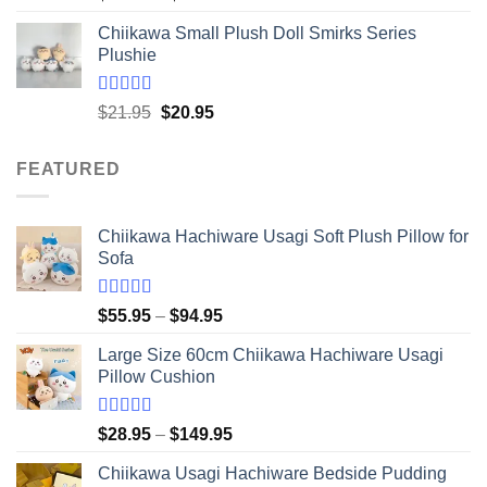
out of 5
range:
Chiikawa Small Plush Doll Smirks Series
$16.95
Plushie
through
$41.95
Rated
5.00
Original
Current
$
21.95
$
20.95
out of 5
price
price
was:
is:
FEATURED
$21.95.
$20.95.
Chiikawa Hachiware Usagi Soft Plush Pillow for
Sofa
Rated
5.00
Price
$
55.95
–
$
94.95
out of 5
range:
Large Size 60cm Chiikawa Hachiware Usagi
$55.95
Pillow Cushion
through
$94.95
Rated
5.00
Price
$
28.95
–
$
149.95
out of 5
range:
Chiikawa Usagi Hachiware Bedside Pudding
$28.95