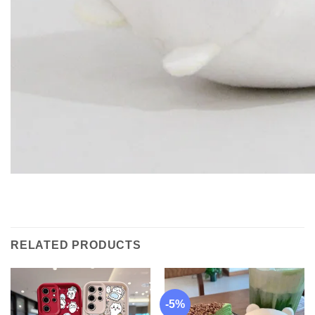
RELATED PRODUCTS
-5%