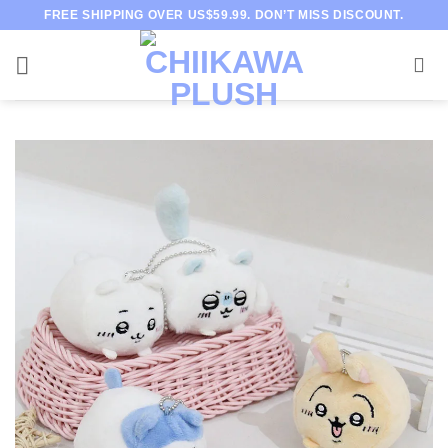
Skip
FREE SHIPPING OVER US$59.99. DON’T MISS DISCOUNT.
to
content