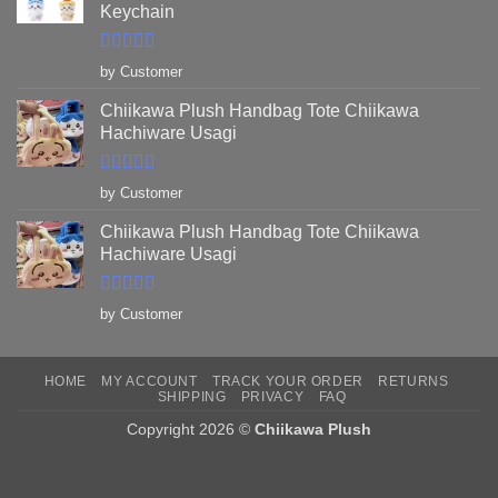
Keychain
Rated
5
out
by Customer
of 5
Chiikawa Plush Handbag Tote Chiikawa
Hachiware Usagi
Rated
5
out
by Customer
of 5
Chiikawa Plush Handbag Tote Chiikawa
Hachiware Usagi
Rated
5
out
by Customer
of 5
HOME
MY ACCOUNT
TRACK YOUR ORDER
RETURNS
SHIPPING
PRIVACY
FAQ
Copyright 2026 ©
Chiikawa Plush