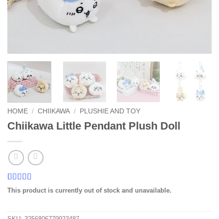
HOME
/
CHIIKAWA
/
PLUSHIE AND TOY
Chiikawa Little Pendant Plush Doll
Rated
1
5
out
This product is currently out of stock and unavailable.
of 5 based
on
customer
rating
SKU:
3256806779923487