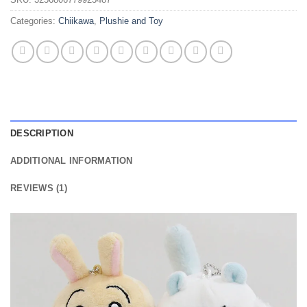
Categories:
Chiikawa
,
Plushie and Toy
DESCRIPTION
ADDITIONAL INFORMATION
REVIEWS (1)