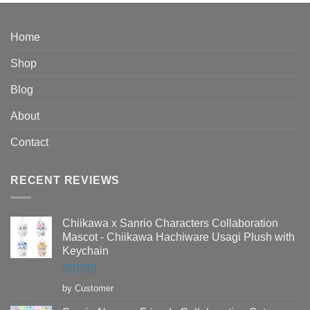
$76.95
through
$89.95
Home
Shop
Blog
About
Contact
RECENT REVIEWS
Chiikawa x Sanrio Characters Collaboration
Mascot - Chiikawa Hachiware Usagi Plush with
Keychain
Rated
5
out
by Customer
of 5