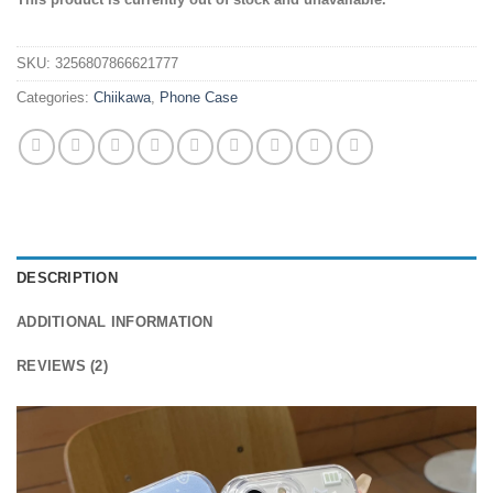
out of 5
based on
customer
SKU:
3256807866621777
ratings
Categories:
Chiikawa
,
Phone Case
DESCRIPTION
ADDITIONAL INFORMATION
REVIEWS (2)