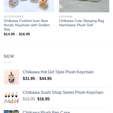
ACCESSORIES
CHIIKAWA
Chiikawa Fushimi Inari New
Chiikawa Cute Sleeping Bag
Acrylic Keychain with Golden
Hachiware Plush Doll
Star
Price
$
14.95
–
$
16.95
range:
$14.95
through
$16.95
NEW
Chiikawa Hot Girl Style Plush Keychain
Price
$
31.95
–
$
44.95
range:
$31.95
Chiikawa Sushi Shop Series Plush Keychain
through
Original
Current
$
33.95
$
16.95
$44.95
price
price
was:
is:
Chiikawa Plush Pen Case