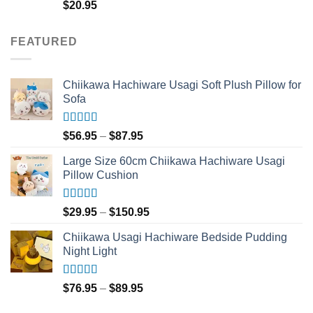
Rated
5.00
$
20.95
out of 5
FEATURED
Chiikawa Hachiware Usagi Soft Plush Pillow for
Sofa
Rated
5.00
Price
$
56.95
–
$
87.95
out of 5
range:
Large Size 60cm Chiikawa Hachiware Usagi
$56.95
Pillow Cushion
through
$87.95
Rated
5.00
Price
$
29.95
–
$
150.95
out of 5
range:
Chiikawa Usagi Hachiware Bedside Pudding
$29.95
Night Light
through
$150.95
Rated
5.00
Price
$
76.95
–
$
89.95
out of 5
range: