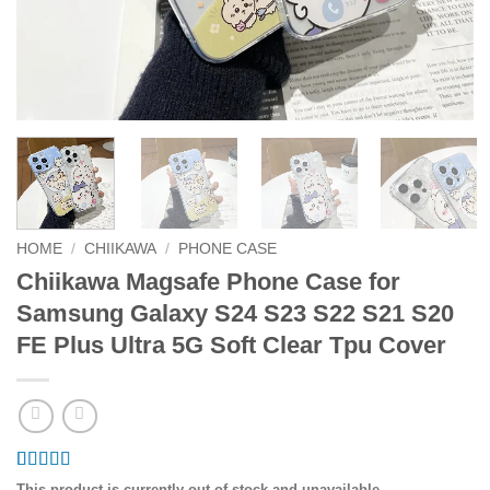
HOME
/
CHIIKAWA
/
PHONE CASE
Chiikawa Magsafe Phone Case for
Samsung Galaxy S24 S23 S22 S21 S20
FE Plus Ultra 5G Soft Clear Tpu Cover
Rated
2
4.5
This product is currently out of stock and unavailable.