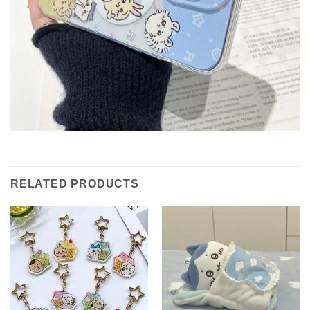
RELATED PRODUCTS