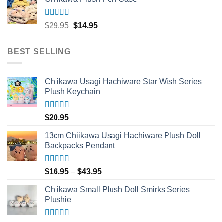
$33.95.
$16.95.
Rated
5.00
Original
Current
$
29.95
$
14.95
out of 5
price
price
was:
is:
BEST SELLING
$29.95.
$14.95.
Chiikawa Usagi Hachiware Star Wish Series
Plush Keychain
Rated
5.00
$
20.95
out of 5
13cm Chiikawa Usagi Hachiware Plush Doll
Backpacks Pendant
Rated
5.00
Price
$
16.95
–
$
43.95
out of 5
range:
Chiikawa Small Plush Doll Smirks Series
$16.95
Plushie
through
$43.95