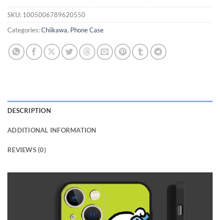
SKU:
1005006789620550
Categories:
Chiikawa
,
Phone Case
DESCRIPTION
ADDITIONAL INFORMATION
REVIEWS (0)