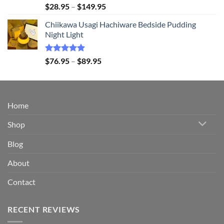
Rated
5.00
Price
$
28.95
–
$
149.95
out of 5
range:
Chiikawa Usagi Hachiware Bedside Pudding
$28.95
Night Light
through
$149.95
Rated
5.00
Price
$
76.95
–
$
89.95
out of 5
range:
$76.95
through
$89.95
Home
Shop
Blog
About
Contact
RECENT REVIEWS