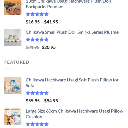
13cm Chiikawa Usagi Hachiware Plush Doll
was:
is:
Backpacks Pendant
$21.95.
$20.95.
Rated
5.00
Price
$
16.95
–
$
41.95
out of 5
range:
Chiikawa Small Plush Doll Smirks Series Plushie
$16.95
through
$41.95
Rated
5.00
Original
Current
$
21.95
$
20.95
out of 5
price
price
was:
is:
FEATURED
$21.95.
$20.95.
Chiikawa Hachiware Usagi Soft Plush Pillow for
Sofa
Rated
5.00
Price
$
55.95
–
$
94.95
out of 5
range:
Large Size 60cm Chiikawa Hachiware Usagi Pillow
$55.95
Cushion
through
$94.95