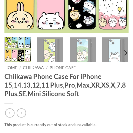
HOME
/
CHIIKAWA
/
PHONE CASE
Chiikawa Phone Case For iPhone
15,14,13,12,11 Plus,Pro,Max,XR,XS,X,7,8
Plus,SE,Mini Silicone Soft
This product is currently out of stock and unavailable.