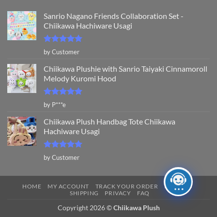
Sanrio Nagano Friends Collaboration Set -
Chiikawa Hachiware Usagi
Rated
5
by Customer
out of 5
Chiikawa Plushie with Sanrio Taiyaki Cinnamoroll
Melody Kuromi Hood
Rated
5
by P***e
out of 5
Chiikawa Plush Handbag Tote Chiikawa
Hachiware Usagi
Rated
5
by Customer
out of 5
HOME
MY ACCOUNT
TRACK YOUR ORDER
RETURNS
SHIPPING
PRIVACY
FAQ
Copyright 2026 ©
Chiikawa Plush