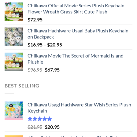
Chiikawa Official Movie Series Plush Keychain
Flower Wreath Grass Skirt Cute Plush
$
72.95
Chiikawa Hachiware Usagi Baby Plush Keychain
on Backpack
Price
$
16.95
–
$
20.95
range:
Chiikawa Movie The Secret of Mermaid Island
$16.95
Plushie
through
Original
Current
$
96.95
$
67.95
$20.95
price
price
was:
is:
BEST SELLING
$96.95.
$67.95.
Chiikawa Usagi Hachiware Star Wish Series Plush
Keychain
Rated
5.00
Original
Current
$
21.95
$
20.95
out of 5
price
price