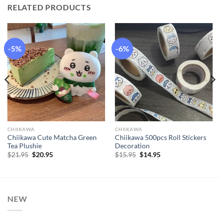
RELATED PRODUCTS
-5%
-6%
CHIIKAWA
CHIIKAWA
Chiikawa Cute Matcha Green
Chiikawa 500pcs Roll Stickers
Tea Plushie
Decoration
Original
Current
Original
Current
$
21.95
$
20.95
$
15.95
$
14.95
price
price
price
price
was:
is:
was:
is:
$21.95.
$20.95.
$15.95.
$14.95.
NEW