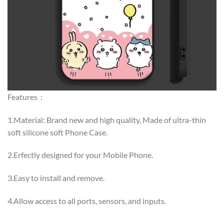
Features：
1.Material: Brand new and high quality, Made of ultra-thin
soft silicone soft Phone Case.
2.Erfectly designed for your Mobile Phone.
3.Easy to install and remove.
4.Allow access to all ports, sensors, and inputs.