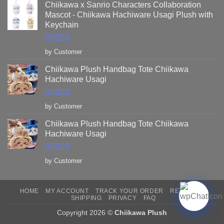
Chiikawa x Sanrio Characters Collaboration
Mascot - Chiikawa Hachiware Usagi Plush with
Keychain
Rated
5
out
by Customer
of 5
Chiikawa Plush Handbag Tote Chiikawa
Hachiware Usagi
Rated
5
out
by Customer
of 5
Chiikawa Plush Handbag Tote Chiikawa
Hachiware Usagi
Rated
5
out
by Customer
of 5
HOME
MY ACCOUNT
TRACK YOUR ORDER
RETURNS
SHIPPING
PRIVACY
FAQ
Copyright 2026 ©
Chiikawa Plush