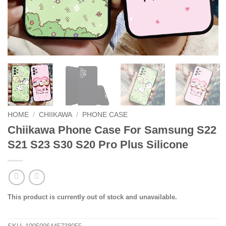
HOME
/
CHIIKAWA
/
PHONE CASE
Chiikawa Phone Case For Samsung S22
S21 S23 S30 S20 Pro Plus Silicone
This product is currently out of stock and unavailable.