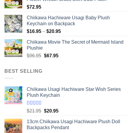
$
72.95
Chiikawa Hachiware Usagi Baby Plush
Keychain on Backpack
Price
$
16.95
–
$
20.95
range:
Chiikawa Movie The Secret of Mermaid Island
$16.95
Plushie
through
Original
Current
$
96.95
$
67.95
$20.95
price
price
was:
is:
BEST SELLING
$96.95.
$67.95.
Chiikawa Usagi Hachiware Star Wish Series
Plush Keychain
Rated
5.00
Original
Current
$
21.95
$
20.95
out of 5
price
price
13cm Chiikawa Usagi Hachiware Plush Doll
was:
is:
Backpacks Pendant
$21.95.
$20.95.