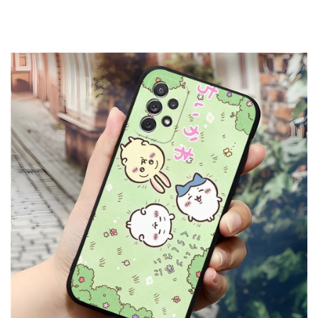
High quality Soft TPU Silicone