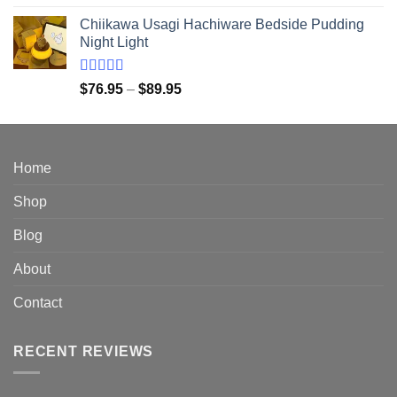
out of 5
range:
Chiikawa Usagi Hachiware Bedside Pudding
$28.95
Night Light
through
$149.95
Rated
5.00
Price
$
76.95
–
$
89.95
out of 5
range:
$76.95
through
$89.95
Home
Shop
Blog
About
Contact
RECENT REVIEWS