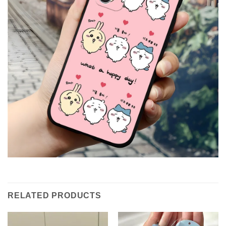
RELATED PRODUCTS