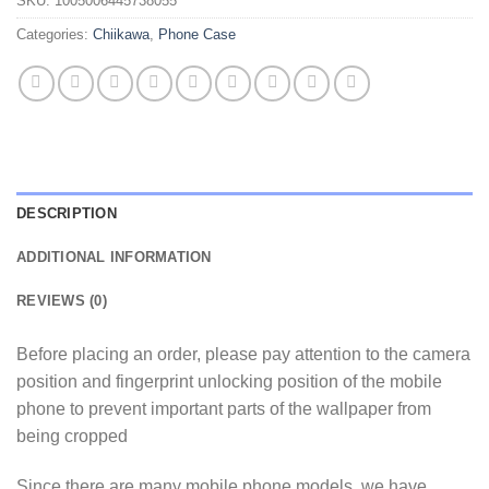
SKU:
1005006445738055
Categories:
Chiikawa
,
Phone Case
DESCRIPTION
ADDITIONAL INFORMATION
REVIEWS (0)
Before placing an order, please pay attention to the camera
position and fingerprint unlocking position of the mobile
phone to prevent important parts of the wallpaper from
being cropped
Since there are many mobile phone models, we have