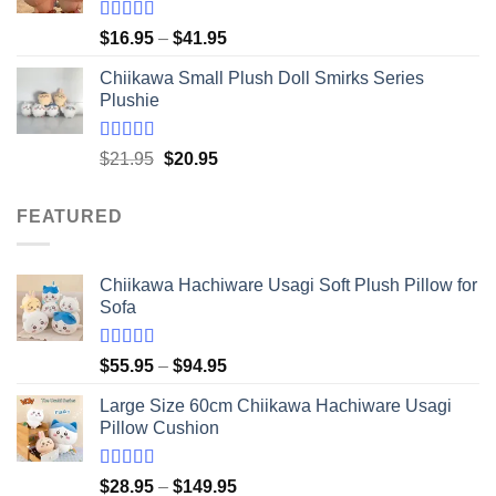
Rated
5.00
Price
$
16.95
–
$
41.95
out of 5
range:
Chiikawa Small Plush Doll Smirks Series
$16.95
Plushie
through
$41.95
Rated
5.00
Original
Current
$
21.95
$
20.95
out of 5
price
price
was:
is:
FEATURED
$21.95.
$20.95.
Chiikawa Hachiware Usagi Soft Plush Pillow for
Sofa
Rated
5.00
Price
$
55.95
–
$
94.95
out of 5
range:
Large Size 60cm Chiikawa Hachiware Usagi
$55.95
Pillow Cushion
through
$94.95
Rated
5.00
Price
$
28.95
–
$
149.95