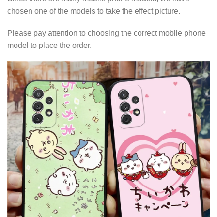
chosen one of the models to take the effect picture.
Please pay attention to choosing the correct mobile phone
model to place the order.