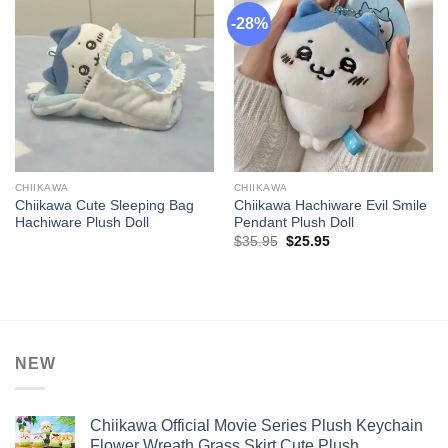
-28%
CHIIKAWA
CHIIKAWA
Chiikawa Cute Sleeping Bag
Chiikawa Hachiware Evil Smile
Hachiware Plush Doll
Pendant Plush Doll
Original
Current
$
35.95
$
25.95
price
price
was:
is:
$35.95.
$25.95.
NEW
Chiikawa Official Movie Series Plush Keychain
Flower Wreath Grass Skirt Cute Plush