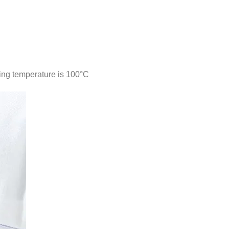
ing temperature is 100°C