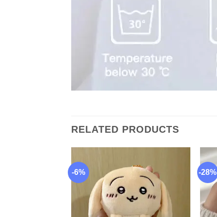
RELATED PRODUCTS
-6%
-28%