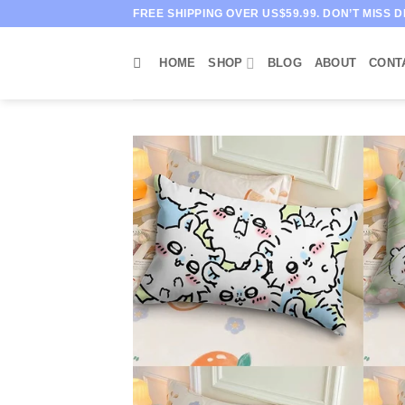
Skip
FREE SHIPPING OVER US$59.99. DON’T MISS D
to
content
HOME
SHOP
BLOG
ABOUT
CONT