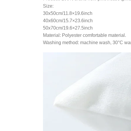
Size:
30x50cm/11.8×19.6inch
40x60cm/15.7×23.6inch
50x70cm/19.6×27.5inch
Material: Polyester comfortable material.
Washing method: machine wash, 30°C warm 