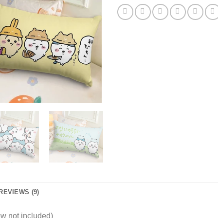
REVIEWS (9)
w not included)