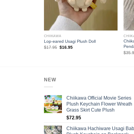
+
+
CHIIKAWA
CHII
Chiik
Lop-eared Usagi Plush Doll
Penda
Original
Current
$
17.95
$
16.95
price
price
$
35.
was:
is:
$17.95.
$16.95.
NEW
Chiikawa Official Movie Series
Plush Keychain Flower Wreath
Grass Skirt Cute Plush
$
72.95
Chiikawa Hachiware Usagi Ba