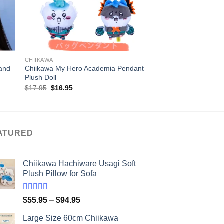
+
+
CHIIKAWA
CHIIKAWA
and
Chiikawa My Hero Academia Pendant
30/40CM Chiikawa So
Plush Doll
Original
Current
$
17.95
$
16.95
price
price
was:
is:
$17.95.
$16.95.
ATURED
Chiikawa Hachiware Usagi Soft
Plush Pillow for Sofa
Rated
5.00
Price
$
55.95
–
$
94.95
out of 5
range:
Large Size 60cm Chiikawa
$55.95