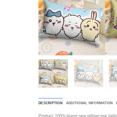
DESCRIPTION
ADDITIONAL INFORMATION
Product: 100% brand new pillowcase (pillo