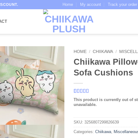
Home
My account
Track your order
ISCOUNT.
ACT
HOME
/
CHIIKAWA
/
MISCEL
Chiikawa Pillow
Sofa Cushions
Rated
9
4.56
This product is currently out of s
out of 5
unavailable.
based on
customer
ratings
SKU:
3256807299826639
Categories:
Chiikawa
,
Miscellaneou