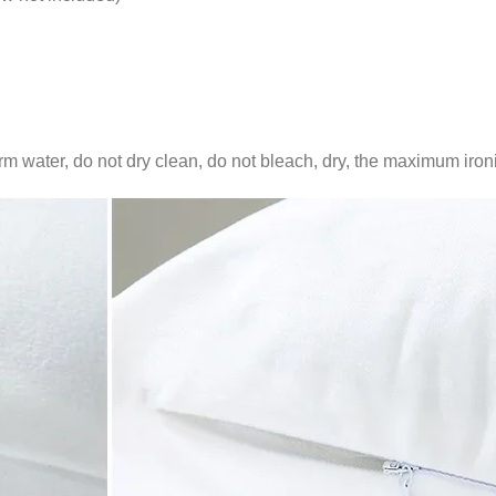
water, do not dry clean, do not bleach, dry, the maximum iron