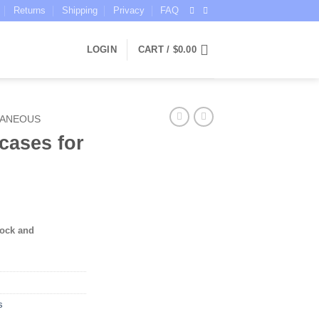
Returns
Shipping
Privacy
FAQ
LOGIN
CART /
$
0.00
LANEOUS
cases for
tock and
s