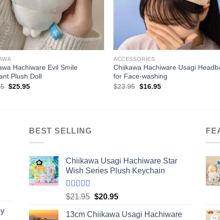
+
KAWA
ACCESSORIES
awa Hachiware Evil Smile
Chiikawa Hachiware Usagi Headb
nt Plush Doll
for Face-washing
Original
Current
Original
Current
95
$
25.95
$
23.95
$
16.95
price
price
price
price
was:
is:
was:
is:
$35.95.
$25.95.
$23.95.
$16.95.
BEST SELLING
FE
Chiikawa Usagi Hachiware Star
Wish Series Plush Keychain
Rated
5.00
Original
Current
$
21.95
$
20.95
out of 5
price
price
by
13cm Chiikawa Usagi Hachiware
was:
is: