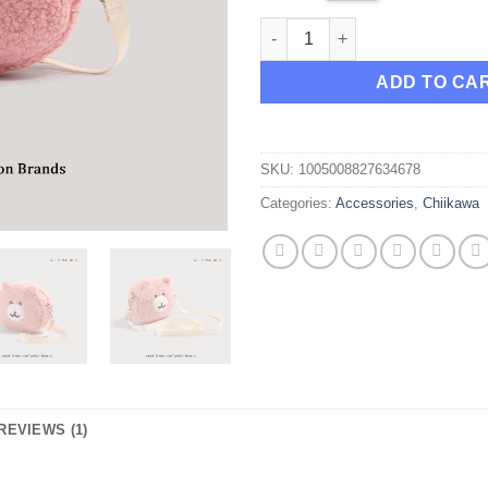
Chiikawa Pink Bear Shoulder 
ADD TO CA
SKU:
1005008827634678
Categories:
Accessories
,
Chiikawa
REVIEWS (1)