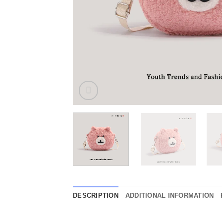
DESCRIPTION
ADDITIONAL INFORMATION