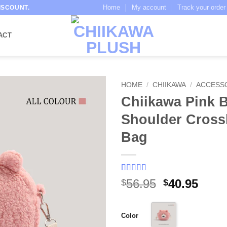
Home
My account
Track your order
ISCOUNT.
ACT
HOME
/
CHIIKAWA
/
ACCESS
Chiikawa Pink 
Shoulder Cros
Bag
Rated
1
5
out
Original
Curr
56.95
40.95
$
$
of 5 based
price
price
on
customer
rating
was:
is:
Color
$56.95.
$40.9