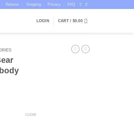
Returns
Shipping
Privacy
FAQ
LOGIN
CART /
$
0.00
ORIES
Bear
sbody
ent
CLEAR
5.