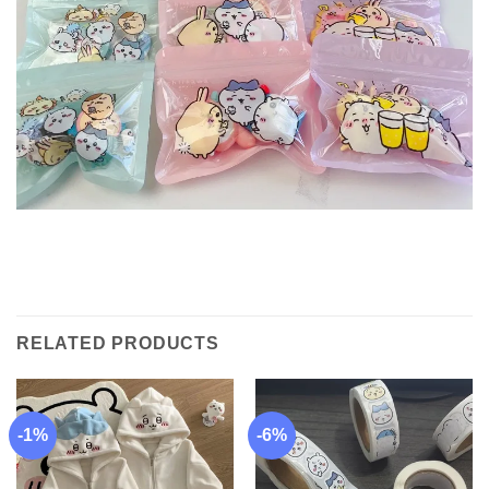
RELATED PRODUCTS
-1%
-6%