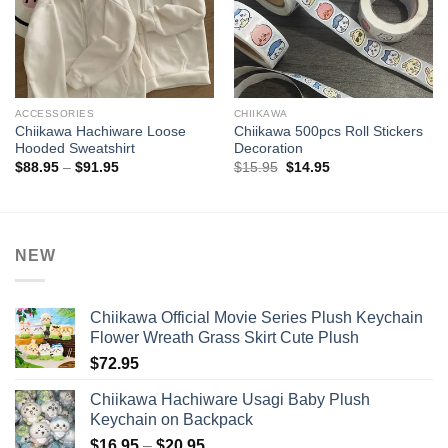
ACCESSORIES
CHIIKAWA
Chiikawa Hachiware Loose
Chiikawa 500pcs Roll Stickers
Hooded Sweatshirt
Decoration
Price
Original
Current
$
88.95
–
$
91.95
$
15.95
$
14.95
range:
price
price
$88.95
was:
is:
through
$15.95.
$14.95.
$91.95
NEW
Chiikawa Official Movie Series Plush Keychain
Flower Wreath Grass Skirt Cute Plush
$
72.95
Chiikawa Hachiware Usagi Baby Plush
Keychain on Backpack
Price
$
16.95
–
$
20.95