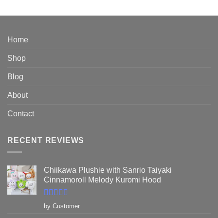
out of 5
range:
$76.95
through
$89.95
Home
Shop
Blog
About
Contact
RECENT REVIEWS
Chiikawa Plushie with Sanrio Taiyaki
Cinnamoroll Melody Kuromi Hood
Rated
5
out
by Customer
of 5