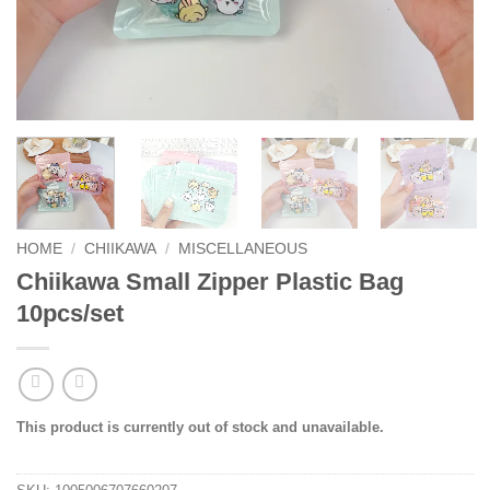
HOME
/
CHIIKAWA
/
MISCELLANEOUS
Chiikawa Small Zipper Plastic Bag
10pcs/set
This product is currently out of stock and unavailable.