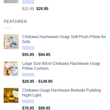
$41.95
Rated
5.00
Original
Current
$
21.95
$
20.95
out of 5
price
price
was:
is:
FEATURED
$21.95.
$20.95.
Chiikawa Hachiware Usagi Soft Plush Pillow for
Sofa
Rated
5.00
Price
$
55.95
–
$
94.95
out of 5
range:
Large Size 60cm Chiikawa Hachiware Usagi
$55.95
Pillow Cushion
through
$94.95
Rated
5.00
Price
$
28.95
–
$
149.95
out of 5
range:
Chiikawa Usagi Hachiware Bedside Pudding
$28.95
Night Light
through
$149.95
Rated
5.00
Price
$
76.95
–
$
89.95