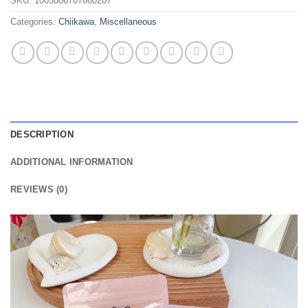
SKU:
1005006707660207
Categories:
Chiikawa
,
Miscellaneous
DESCRIPTION
ADDITIONAL INFORMATION
REVIEWS (0)