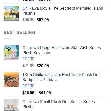
range:
Chiikawa Movie The Secret of Mermaid Island
$16.95
Plushie
through
Original
Current
$
96.95
$
67.95
$20.95
price
price
was:
is:
BEST SELLING
$96.95.
$67.95.
Chiikawa Usagi Hachiware Star Wish Series
Plush Keychain
Rated
5.00
Original
Current
$
21.95
$
20.95
out of 5
price
price
13cm Chiikawa Usagi Hachiware Plush Doll
was:
is:
Backpacks Pendant
$21.95.
$20.95.
Rated
5.00
Price
$
16.95
–
$
41.95
out of 5
range:
Chiikawa Small Plush Doll Smirks Series
$16.95
Plushie
through