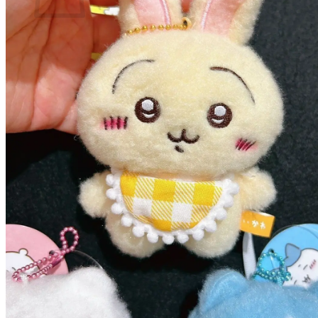
No products in the cart.
Return to shop