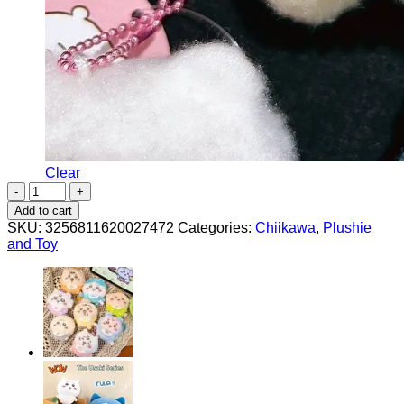
Clear
Furry
Small
Add to cart
Pendant
SKU:
3256811620027472
Categories:
Chiikawa
,
Plushie
Usagi
and Toy
Hachiware
Chiikawa
Plush
Doll
quantity