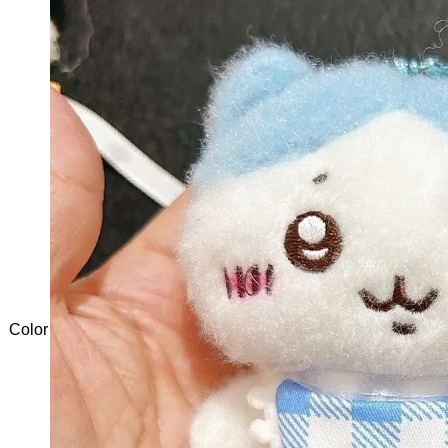
Color