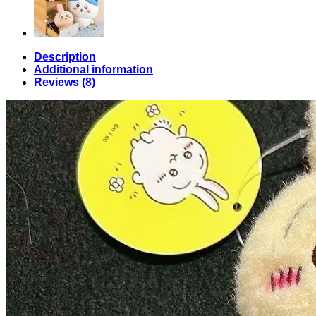
Description
Additional information
Reviews (8)