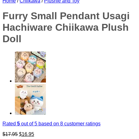
Home
/
Chiikawa
/
Plushie and Toy
Furry Small Pendant Usagi
Hachiware Chiikawa Plush
Doll
Rated
5
out of 5 based on
8
customer ratings
Original
Current
$
17.95
$
16.95