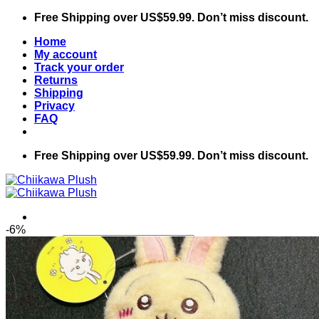
Skip
Free Shipping over US$59.99. Don’t miss discount.
to
Home
content
My account
Track your order
Returns
Shipping
Privacy
FAQ
Free Shipping over US$59.99. Don’t miss discount.
-6%
Search
for:
Home
Shop
Chiikawa
Accessories