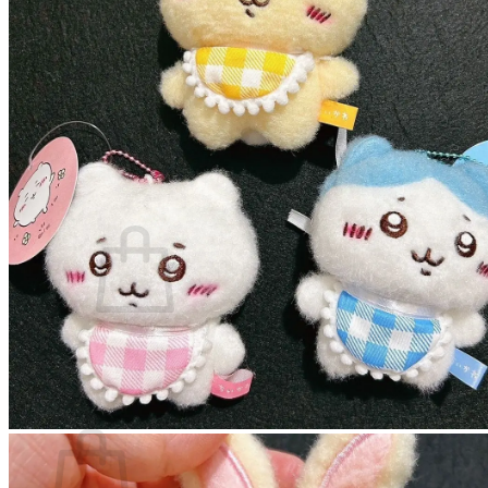
Miscellaneous
Phone Case
Plushie and Toy
Stationery
Sticker
Blog
About
Contact
Login
Cart /
$
0.00
No products in the cart.
Return to shop
Cart