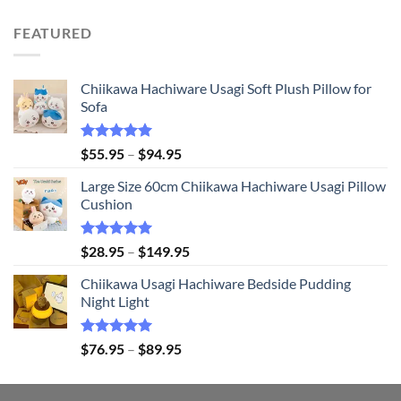
price
price
was:
is:
FEATURED
$21.95.
$20.95.
Chiikawa Hachiware Usagi Soft Plush Pillow for
Sofa
Rated
5.00
Price
$
55.95
–
$
94.95
out of 5
range:
Large Size 60cm Chiikawa Hachiware Usagi Pillow
$55.95
Cushion
through
$94.95
Rated
5.00
Price
$
28.95
–
$
149.95
out of 5
range:
Chiikawa Usagi Hachiware Bedside Pudding
$28.95
Night Light
through
$149.95
Rated
5.00
Price
$
76.95
–
$
89.95
out of 5
range:
$76.95