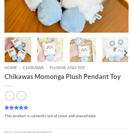
HOME
/
CHIIKAWA
/
PLUSHIE AND TOY
Chikawas Momonga Plush Pendant Toy
Rated
275
4.95
This product is currently out of stock and unavailable.
out of 5
based on
customer
SKU:
3256808039849914