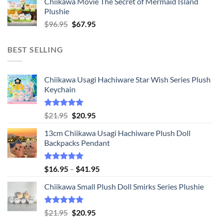
Chiikawa Movie The Secret of Mermaid Island
$16.95
Plushie
through
Original
Current
$
96.95
$
67.95
$20.95
price
price
was:
is:
BEST SELLING
$96.95.
$67.95.
Chiikawa Usagi Hachiware Star Wish Series Plush
Keychain
Rated
5.00
Original
Current
$
21.95
$
20.95
out of 5
price
price
13cm Chiikawa Usagi Hachiware Plush Doll
was:
is:
Backpacks Pendant
$21.95.
$20.95.
Rated
5.00
Price
$
16.95
–
$
41.95
out of 5
range:
Chiikawa Small Plush Doll Smirks Series Plushie
$16.95
through
$41.95
Rated
5.00
Original
Current
$
21.95
$
20.95
out of 5