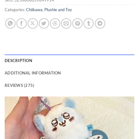
ratings
Categories:
Chiikawa
,
Plushie and Toy
DESCRIPTION
ADDITIONAL INFORMATION
REVIEWS (275)