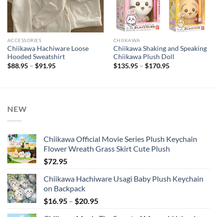
ACCESSORIES
CHIIKAWA
Chiikawa Hachiware Loose
Chiikawa Shaking and Speaking
Hooded Sweatshirt
Chiikawa Plush Doll
Price
Price
$
88.95
–
$
91.95
$
135.95
–
$
170.95
range:
range:
$88.95
$135.95
through
through
$91.95
$170.95
NEW
Chiikawa Official Movie Series Plush Keychain
Flower Wreath Grass Skirt Cute Plush
$
72.95
Chiikawa Hachiware Usagi Baby Plush Keychain
on Backpack
Price
$
16.95
–
$
20.95
range: