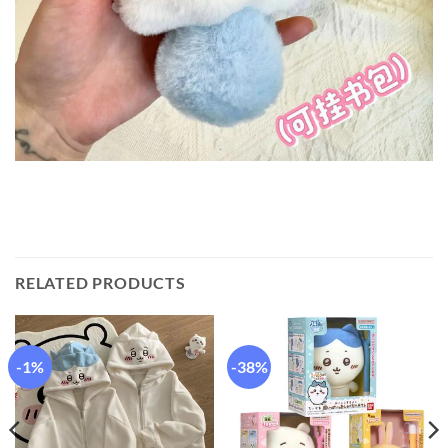
RELATED PRODUCTS
-1%
-38%