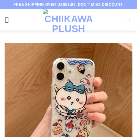
Skip
FREE SHIPPING OVER US$59.99. DON’T MISS DISCOUNT.
to
content