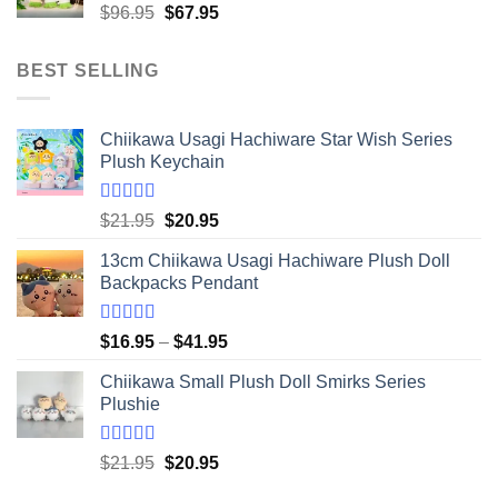
Original
Current
$
96.95
$
67.95
$20.95
price
price
was:
is:
BEST SELLING
$96.95.
$67.95.
Chiikawa Usagi Hachiware Star Wish Series
Plush Keychain
Rated
5.00
Original
Current
$
21.95
$
20.95
out of 5
price
price
13cm Chiikawa Usagi Hachiware Plush Doll
was:
is:
Backpacks Pendant
$21.95.
$20.95.
Rated
5.00
Price
$
16.95
–
$
41.95
out of 5
range:
Chiikawa Small Plush Doll Smirks Series
$16.95
Plushie
through
$41.95
Rated
5.00
Original
Current
$
21.95
$
20.95
out of 5
price
price