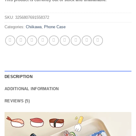
out of 5
based on
customer
SKU:
3256807691558372
ratings
Categories:
Chiikawa
,
Phone Case
DESCRIPTION
ADDITIONAL INFORMATION
REVIEWS (5)