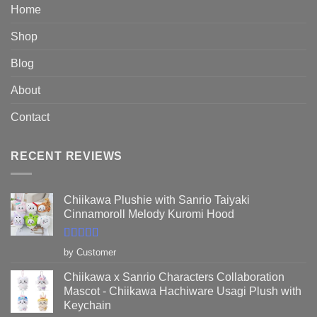
$89.95
Home
Shop
Blog
About
Contact
RECENT REVIEWS
Chiikawa Plushie with Sanrio Taiyaki
Cinnamoroll Melody Kuromi Hood
Rated
5
out
by Customer
of 5
Chiikawa x Sanrio Characters Collaboration
Mascot - Chiikawa Hachiware Usagi Plush with
Keychain