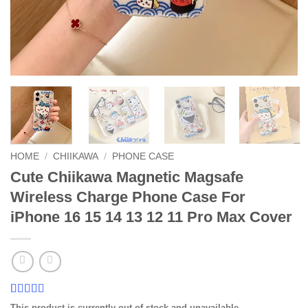
HOME
/
CHIIKAWA
/
PHONE CASE
Cute Chiikawa Magnetic Magsafe
Wireless Charge Phone Case For
iPhone 16 15 14 13 12 11 Pro Max Cover
Rated
5
4.8
This product is currently out of stock and unavailable.