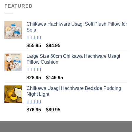
was:
is:
FEATURED
$21.95.
$20.95.
Chiikawa Hachiware Usagi Soft Plush Pillow for
Sofa
Rated
5.00
Price
$
55.95
–
$
94.95
out of 5
range:
Large Size 60cm Chiikawa Hachiware Usagi
$55.95
Pillow Cushion
through
$94.95
Rated
5.00
Price
$
28.95
–
$
149.95
out of 5
range:
Chiikawa Usagi Hachiware Bedside Pudding
$28.95
Night Light
through
$149.95
Rated
5.00
Price
$
76.95
–
$
89.95
out of 5
range:
$76.95
through