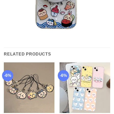
RELATED PRODUCTS
-6%
-6%