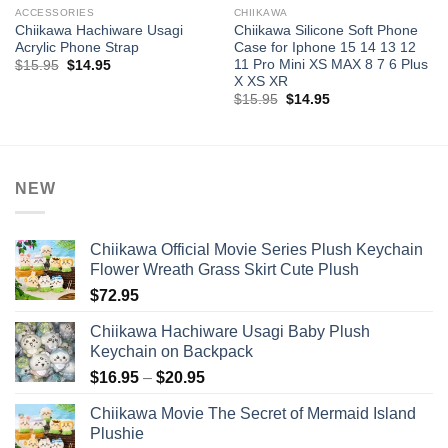
ACCESSORIES
CHIIKAWA
Chiikawa Hachiware Usagi
Chiikawa Silicone Soft Phone
Acrylic Phone Strap
Case for Iphone 15 14 13 12
11 Pro Mini XS MAX 8 7 6 Plus
Original
Current
$
15.95
$
14.95
price
price
X XS XR
was:
is:
Original
Current
$
15.95
$
14.95
$15.95.
$14.95.
price
price
was:
is:
$15.95.
$14.95.
NEW
Chiikawa Official Movie Series Plush Keychain
Flower Wreath Grass Skirt Cute Plush
$
72.95
Chiikawa Hachiware Usagi Baby Plush
Keychain on Backpack
Price
$
16.95
–
$
20.95
range:
Chiikawa Movie The Secret of Mermaid Island
$16.95
Plushie
through