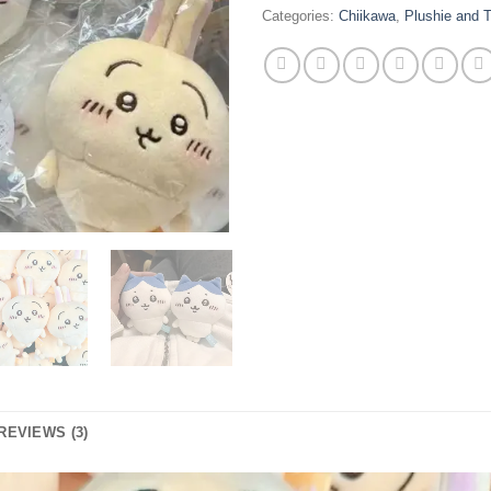
Categories:
Chiikawa
,
Plushie and 
REVIEWS (3)