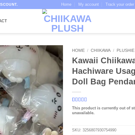
Home
My account
Track your order
ISCOUNT.
ACT
HOME
/
CHIIKAWA
/
PLUSHIE
Kawaii Chiikaw
Hachiware Usag
Doll Bag Penda
Rated
3
5
out
This product is currently out of s
of 5 based
unavailable.
on
customer
ratings
SKU:
3256807930754990