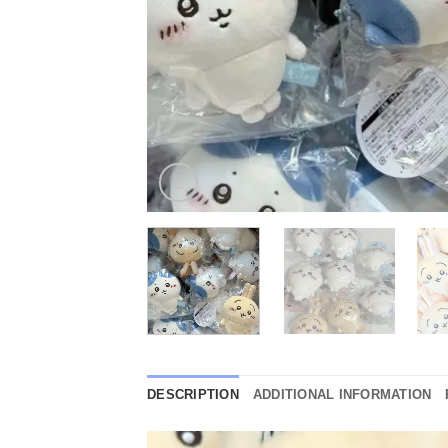
DESCRIPTION
ADDITIONAL INFORMATION