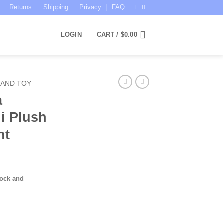
Returns
Shipping
Privacy
FAQ
LOGIN
CART /
$
0.00
 AND TOY
a
i Plush
nt
tock and