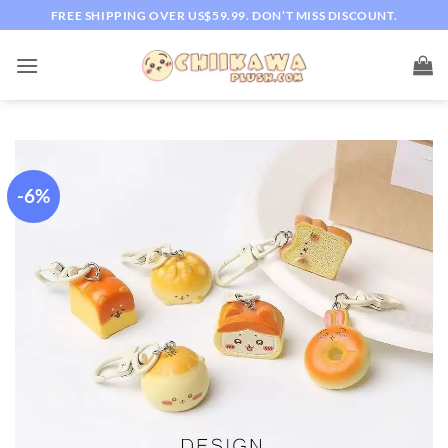
Skip
FREE SHIPPING OVER US$59.99. DON’T MISS DISCOUNT.
to
content
-6%