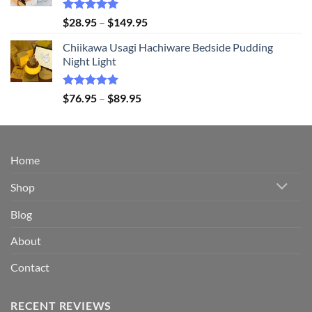
$94.95
Rated
5.00
Price
$
28.95
–
$
149.95
out of 5
range:
Chiikawa Usagi Hachiware Bedside Pudding
$28.95
Night Light
through
$149.95
Rated
5.00
Price
$
76.95
–
$
89.95
out of 5
range:
$76.95
through
$89.95
Home
Shop
Blog
About
Contact
RECENT REVIEWS