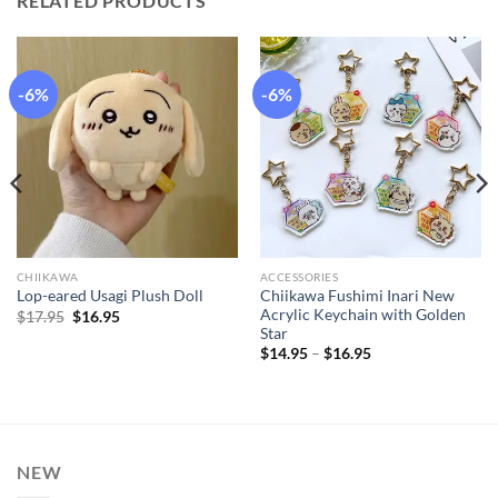
RELATED PRODUCTS
-6%
-6%
CHIIKAWA
ACCESSORIES
Chiikawa Fushimi Inari New
Lop-eared Usagi Plush Doll
Acrylic Keychain with Golden
Original
Current
$
17.95
$
16.95
price
price
Star
was:
is:
Price
$
14.95
–
$
16.95
$17.95.
$16.95.
range:
$14.95
through
$16.95
NEW