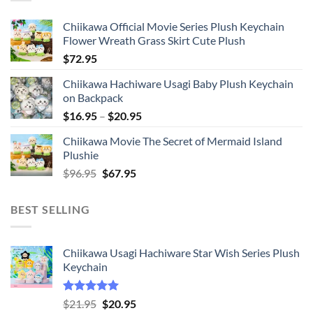
Chiikawa Official Movie Series Plush Keychain
Flower Wreath Grass Skirt Cute Plush
$
72.95
Chiikawa Hachiware Usagi Baby Plush Keychain
on Backpack
Price
$
16.95
–
$
20.95
range:
Chiikawa Movie The Secret of Mermaid Island
$16.95
Plushie
through
Original
Current
$
96.95
$
67.95
$20.95
price
price
was:
is:
BEST SELLING
$96.95.
$67.95.
Chiikawa Usagi Hachiware Star Wish Series Plush
Keychain
Rated
5.00
Original
Current
$
21.95
$
20.95
out of 5