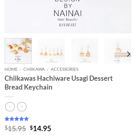
HOME
/
CHIIKAWA
/
ACCESSORIES
Chiikawas Hachiware Usagi Dessert
Bread Keychain
Rated
15
4.93
Original
Current
15.95
14.95
$
$
out of 5
price
price
based on