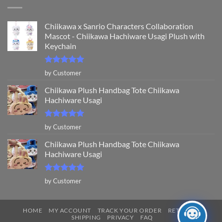
Chiikawa x Sanrio Characters Collaboration
Mascot - Chiikawa Hachiware Usagi Plush with
Keychain
Rated
5
by Customer
out of 5
Chiikawa Plush Handbag Tote Chiikawa
Hachiware Usagi
Rated
5
by Customer
out of 5
Chiikawa Plush Handbag Tote Chiikawa
Hachiware Usagi
Rated
5
by Customer
out of 5
HOME
MY ACCOUNT
TRACK YOUR ORDER
RETURNS
SHIPPING
PRIVACY
FAQ