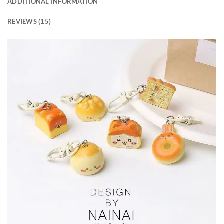
ADDITIONAL INFORMATION
REVIEWS (15)