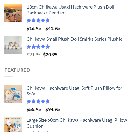
price
price
13cm Chiikawa Usagi Hachiware Plush Doll
was:
is:
Backpacks Pendant
$21.95.
$20.95.
Rated
5.00
Price
$
16.95
–
$
41.95
out of 5
range:
Chiikawa Small Plush Doll Smirks Series Plushie
$16.95
through
$41.95
Rated
5.00
Original
Current
$
21.95
$
20.95
out of 5
price
price
was:
is:
FEATURED
$21.95.
$20.95.
Chiikawa Hachiware Usagi Soft Plush Pillow for
Sofa
Rated
5.00
Price
$
55.95
–
$
94.95
out of 5
range:
Large Size 60cm Chiikawa Hachiware Usagi Pillow
$55.95
Cushion
through