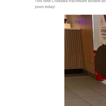
This New Chiikawa Hachiware durable plush 
yours today!