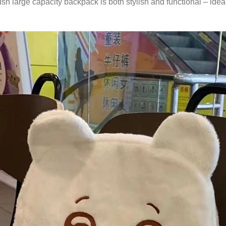
large capacity backpack is both stylish and functional – ideal f