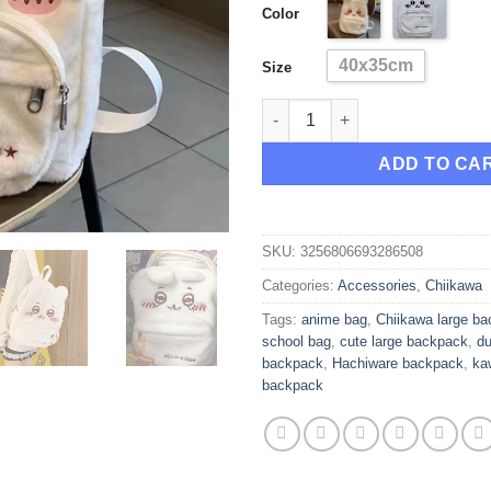
Color
thr
$40
40x35cm
Size
New Chiikawa Hachiware Durab
ADD TO CA
SKU:
3256806693286508
Categories:
Accessories
,
Chiikawa
Tags:
anime bag
,
Chiikawa large b
school bag
,
cute large backpack
,
du
backpack
,
Hachiware backpack
,
ka
backpack