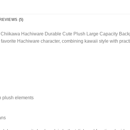
REVIEWS (5)
New Chiikawa Hachiware Durable Cute Plush Large Capacity Bac
 favorite Hachiware character, combining kawaii style with practi
th plush elements
ans