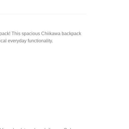
kpack! This spacious Chiikawa backpack
cal everyday functionality.