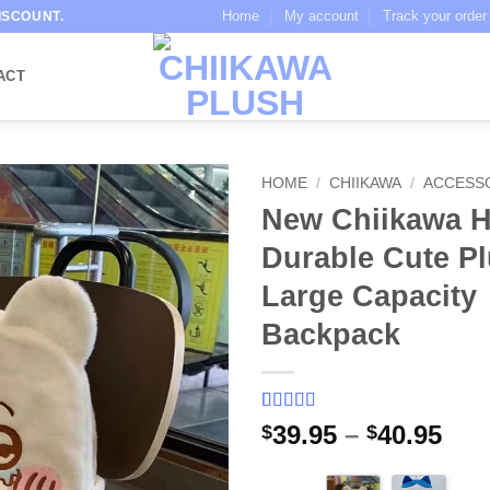
Home
My account
Track your order
ISCOUNT.
ACT
HOME
/
CHIIKAWA
/
ACCESS
New Chiikawa H
Durable Cute P
Large Capacity
Backpack
Rated
5
5
out
Pri
39.95
–
40.95
$
$
of 5 based
ran
on
customer
ratings
$39