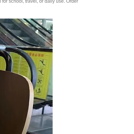
or school, travel, or daily use. Order