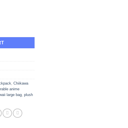
ough
.95
le Cute Plush Large Capacity Backpack quantity
RT
ackpack
,
Chiikawa
rable anime
waii large bag
,
plush