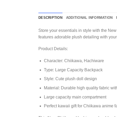
DESCRIPTION
ADDITIONAL INFORMATION
Store your essentials in style with the 
features adorable plush detailing with your
Product Details:
Character: Chiikawa, Hachiware
Type: Large Capacity Backpack
Style: Cute plush doll design
Material: Durable high quality fabric wi
Large capacity main compartment
Perfect kawaii gift for Chiikawa anime f