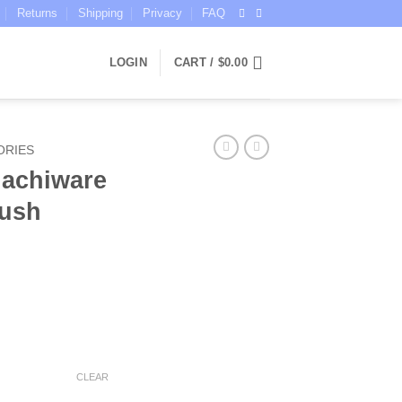
Returns
Shipping
Privacy
FAQ
LOGIN
CART /
$
0.00
ORIES
achiware
lush
ce
ge:
CLEAR
.95