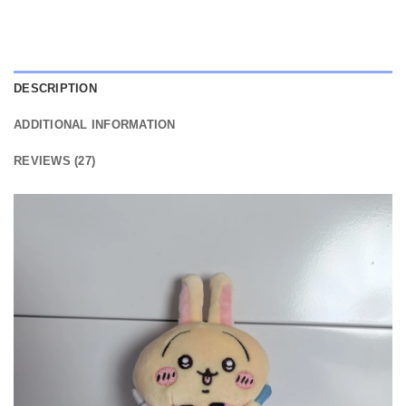
DESCRIPTION
ADDITIONAL INFORMATION
REVIEWS (27)