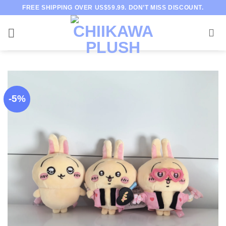
Skip
FREE SHIPPING OVER US$59.99. DON’T MISS DISCOUNT.
to
content
-5%