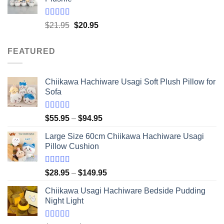
through
$41.95
Rated
5.00
Original
Current
$
21.95
$
20.95
out of 5
price
price
was:
is:
FEATURED
$21.95.
$20.95.
Chiikawa Hachiware Usagi Soft Plush Pillow for
Sofa
Rated
5.00
Price
$
55.95
–
$
94.95
out of 5
range:
Large Size 60cm Chiikawa Hachiware Usagi
$55.95
Pillow Cushion
through
$94.95
Rated
5.00
Price
$
28.95
–
$
149.95
out of 5
range:
Chiikawa Usagi Hachiware Bedside Pudding
$28.95
Night Light
through
$149.95