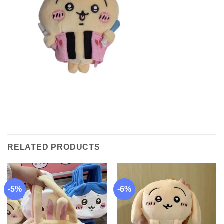
RELATED PRODUCTS
-5%
-6%