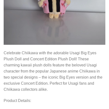
Celebrate Chiikawa with the adorable Usagi Big Eyes
Plush Doll and Concert Edition Plush Doll! These
charming kawaii plush dolls feature the beloved Usagi
character from the popular Japanese anime Chiikawa in
two special designs – the iconic Big Eyes version and the
exclusive Concert Edition. Perfect for Usagi fans and
Chiikawa collectors alike.
Product Details: