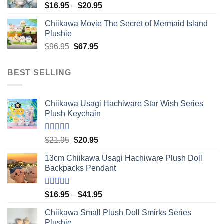
Price
$
16.95
–
$
20.95
range:
Chiikawa Movie The Secret of Mermaid Island
$16.95
Plushie
through
Original
Current
$
96.95
$
67.95
$20.95
price
price
was:
is:
BEST SELLING
$96.95.
$67.95.
Chiikawa Usagi Hachiware Star Wish Series
Plush Keychain
Rated
5.00
Original
Current
$
21.95
$
20.95
out of 5
price
price
13cm Chiikawa Usagi Hachiware Plush Doll
was:
is:
Backpacks Pendant
$21.95.
$20.95.
Rated
5.00
Price
$
16.95
–
$
41.95
out of 5
range:
Chiikawa Small Plush Doll Smirks Series
$16.95
Plushie