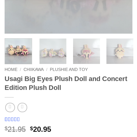
HOME
/
CHIIKAWA
/
PLUSHIE AND TOY
Usagi Big Eyes Plush Doll and Concert
Edition Plush Doll
Rated
27
5
out
Original
Current
21.95
20.95
$
$
of 5 based
price
price
on
customer