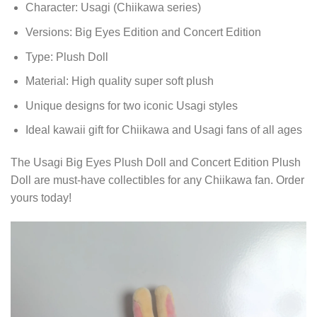
Character: Usagi (Chiikawa series)
Versions: Big Eyes Edition and Concert Edition
Type: Plush Doll
Material: High quality super soft plush
Unique designs for two iconic Usagi styles
Ideal kawaii gift for Chiikawa and Usagi fans of all ages
The Usagi Big Eyes Plush Doll and Concert Edition Plush
Doll are must-have collectibles for any Chiikawa fan. Order
yours today!