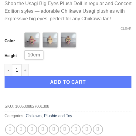
Shop the Usagi Big Eyes Plush Doll in regular and Concert
ratings
was:
is:
Edition styles — adorable Chiikawa Usagi plushies with
$21.95.
$20.95.
expressive big eyes, perfect for any Chiikawa fan!
CLEAR
Color
10cm
Height
Usagi Big Eyes Plush Doll and Concert Edition Plush Doll quant
ADD TO CART
SKU:
1005008827001308
Categories:
Chiikawa
,
Plushie and Toy