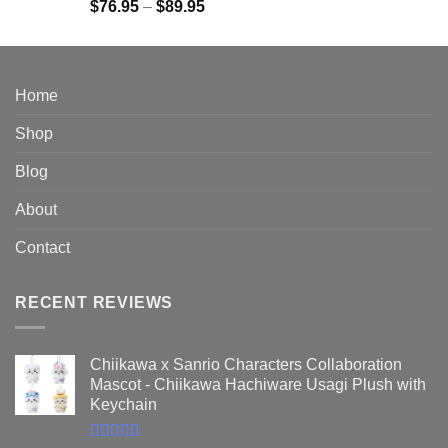
Rated
5.00
Price
$
76.95
–
$
89.95
out of 5
range:
$76.95
through
$89.95
Home
Shop
Blog
About
Contact
RECENT REVIEWS
Chiikawa x Sanrio Characters Collaboration
Mascot - Chiikawa Hachiware Usagi Plush with
Keychain