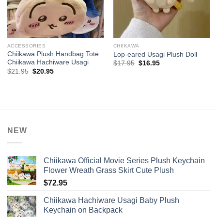
ACCESSORIES
CHIIKAWA
Chiikawa Plush Handbag Tote
Lop-eared Usagi Plush Doll
Chiikawa Hachiware Usagi
Original
Current
$
17.95
$
16.95
price
price
Original
Current
$
21.95
$
20.95
was:
is:
price
price
$17.95.
$16.95.
was:
is:
$21.95.
$20.95.
NEW
Chiikawa Official Movie Series Plush Keychain
Flower Wreath Grass Skirt Cute Plush
$
72.95
Chiikawa Hachiware Usagi Baby Plush
Keychain on Backpack