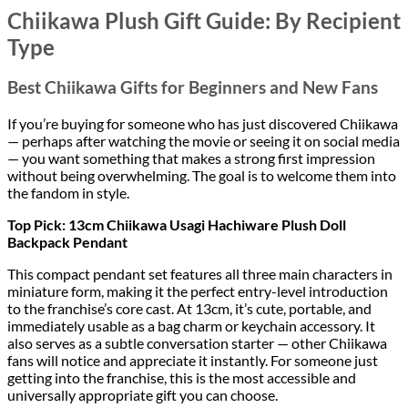
Chiikawa Plush Gift Guide: By Recipient
Type
Best Chiikawa Gifts for Beginners and New Fans
If you’re buying for someone who has just discovered Chiikawa
— perhaps after watching the movie or seeing it on social media
— you want something that makes a strong first impression
without being overwhelming. The goal is to welcome them into
the fandom in style.
Top Pick: 13cm Chiikawa Usagi Hachiware Plush Doll
Backpack Pendant
This compact pendant set features all three main characters in
miniature form, making it the perfect entry-level introduction
to the franchise’s core cast. At 13cm, it’s cute, portable, and
immediately usable as a bag charm or keychain accessory. It
also serves as a subtle conversation starter — other Chiikawa
fans will notice and appreciate it instantly. For someone just
getting into the franchise, this is the most accessible and
universally appropriate gift you can choose.