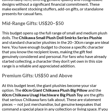
designs without a significant financial commitment. These
make excellent stocking stuffers, add-on gifts, or standalone
presents for casual fans.
Mid-Range Gifts: US$20–$50
This budget opens up the full range of small and medium plush
dolls. The
Chiikawa Small Plush Doll Smirks Series Plushie
and standard character plushies in the 20–30cm range are ideal
here. You have enough budget to choose a specific character
that you know the recipient loves, making the gift feel
genuinely considered and personal. For fans who have already
started collecting, a character they don’t yet own in this size
range is a reliable and appreciated addition.
Premium Gifts: US$50 and Above
At this budget level, the giant plushies become your star
option. The
60cm Giant Chiikawa Plush Big Pillow
and the
60cm Chiikawa Usagi Hachiware Big Plush Toy
are the gifts
that serious Chiikawa fans talk about. These are statement
pieces — not just merchandise, but genuine keepsakes that
command a special place in any collection or living space. If you