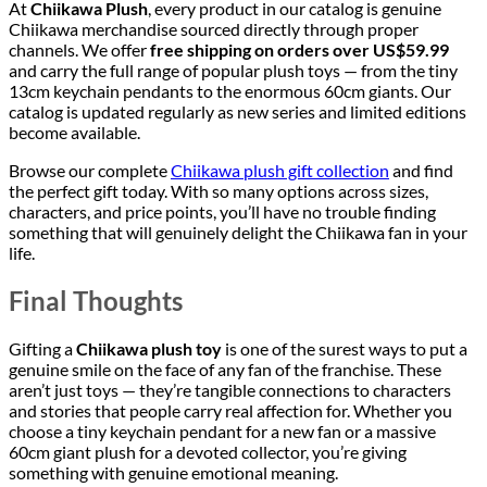
At
Chiikawa Plush
, every product in our catalog is genuine
Chiikawa merchandise sourced directly through proper
channels. We offer
free shipping on orders over US$59.99
and carry the full range of popular plush toys — from the tiny
13cm keychain pendants to the enormous 60cm giants. Our
catalog is updated regularly as new series and limited editions
become available.
Browse our complete
Chiikawa plush gift collection
and find
the perfect gift today. With so many options across sizes,
characters, and price points, you’ll have no trouble finding
something that will genuinely delight the Chiikawa fan in your
life.
Final Thoughts
Gifting a
Chiikawa plush toy
is one of the surest ways to put a
genuine smile on the face of any fan of the franchise. These
aren’t just toys — they’re tangible connections to characters
and stories that people carry real affection for. Whether you
choose a tiny keychain pendant for a new fan or a massive
60cm giant plush for a devoted collector, you’re giving
something with genuine emotional meaning.