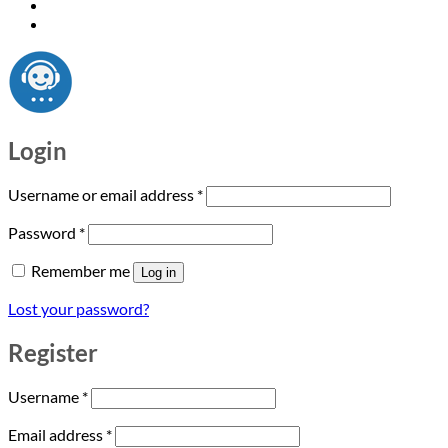
Login
Required
Username or email address
*
Required
Password
*
Remember me
Log in
Lost your password?
Register
Required
Username
*
Required
Email address
*