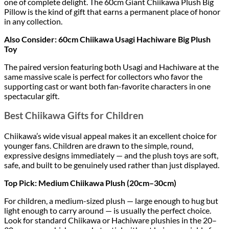
one of complete delight. The 60cm Giant Chiikawa Plush Big
Pillow is the kind of gift that earns a permanent place of honor
in any collection.
Also Consider: 60cm Chiikawa Usagi Hachiware Big Plush
Toy
The paired version featuring both Usagi and Hachiware at the
same massive scale is perfect for collectors who favor the
supporting cast or want both fan-favorite characters in one
spectacular gift.
Best Chiikawa Gifts for Children
Chiikawa’s wide visual appeal makes it an excellent choice for
younger fans. Children are drawn to the simple, round,
expressive designs immediately — and the plush toys are soft,
safe, and built to be genuinely used rather than just displayed.
Top Pick: Medium Chiikawa Plush (20cm–30cm)
For children, a medium-sized plush — large enough to hug but
light enough to carry around — is usually the perfect choice.
Look for standard Chiikawa or Hachiware plushies in the 20–