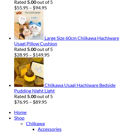
Rated
5.00
out of 5
Price
$
55.95
–
$
94.95
range:
$55.95
through
$94.95
Large Size 60cm Chiikawa Hachiware
Usagi Pillow Cushion
Rated
5.00
out of 5
Price
$
28.95
–
$
149.95
range:
$28.95
through
$149.95
Chiikawa Usagi Hachiware Bedside
Pudding Night Light
Rated
5.00
out of 5
Price
$
76.95
–
$
89.95
range:
Home
$76.95
Shop
through
Chiikawa
$89.95
Accessories