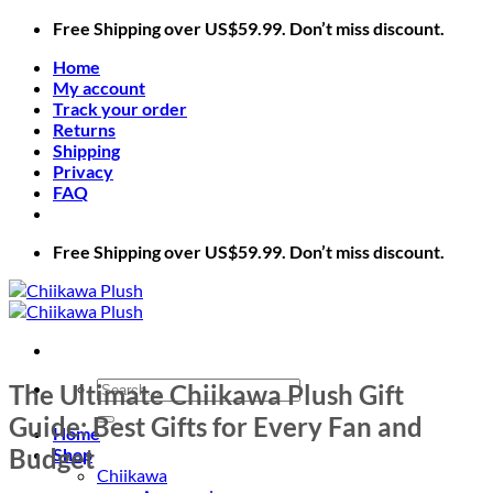
Skip
Free Shipping over US$59.99. Don’t miss discount.
to
Home
content
My account
Track your order
Returns
Shipping
Privacy
FAQ
Free Shipping over US$59.99. Don’t miss discount.
Search
The Ultimate Chiikawa Plush Gift
for:
Guide: Best Gifts for Every Fan and
Home
Budget
Shop
Chiikawa