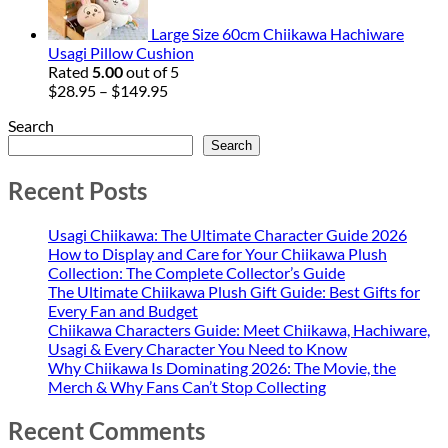
$94.95
Large Size 60cm Chiikawa Hachiware
Usagi Pillow Cushion
Rated
5.00
out of 5
Price
$
28.95
–
$
149.95
range:
Search
$28.95
through
Search
$149.95
Recent Posts
Usagi Chiikawa: The Ultimate Character Guide 2026
How to Display and Care for Your Chiikawa Plush
Collection: The Complete Collector’s Guide
The Ultimate Chiikawa Plush Gift Guide: Best Gifts for
Every Fan and Budget
Chiikawa Characters Guide: Meet Chiikawa, Hachiware,
Usagi & Every Character You Need to Know
Why Chiikawa Is Dominating 2026: The Movie, the
Merch & Why Fans Can’t Stop Collecting
Recent Comments