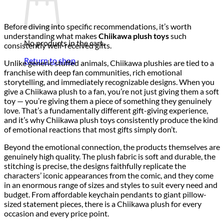
Before diving into specific recommendations, it’s worth
understanding what makes
Chiikawa plush toys
such
No products in the cart.
consistently well-received gifts.
Return to shop
Unlike generic stuffed animals, Chiikawa plushies are tied to a
franchise with deep fan communities, rich emotional
storytelling, and immediately recognizable designs. When you
give a Chiikawa plush to a fan, you’re not just giving them a soft
toy — you’re giving them a piece of something they genuinely
love. That’s a fundamentally different gift-giving experience,
and it’s why Chiikawa plush toys consistently produce the kind
of emotional reactions that most gifts simply don’t.
Beyond the emotional connection, the products themselves are
genuinely high quality. The plush fabric is soft and durable, the
stitching is precise, the designs faithfully replicate the
characters’ iconic appearances from the comic, and they come
in an enormous range of sizes and styles to suit every need and
budget. From affordable keychain pendants to giant pillow-
sized statement pieces, there is a Chiikawa plush for every
occasion and every price point.