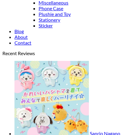
Miscellaneous
Phone Case
Plushie and Toy
Stationery
Sticker
Blog
About
Contact
Recent Reviews
Sanrio Nagano