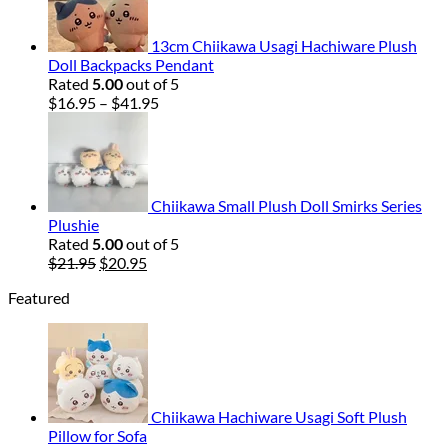
13cm Chiikawa Usagi Hachiware Plush
Doll Backpacks Pendant
Rated
5.00
out of 5
Price
$
16.95
–
$
41.95
range:
$16.95
through
$41.95
Chiikawa Small Plush Doll Smirks Series
Plushie
Rated
5.00
out of 5
Original
Current
$
21.95
$
20.95
price
price
Featured
was:
is:
$21.95.
$20.95.
Chiikawa Hachiware Usagi Soft Plush
Pillow for Sofa