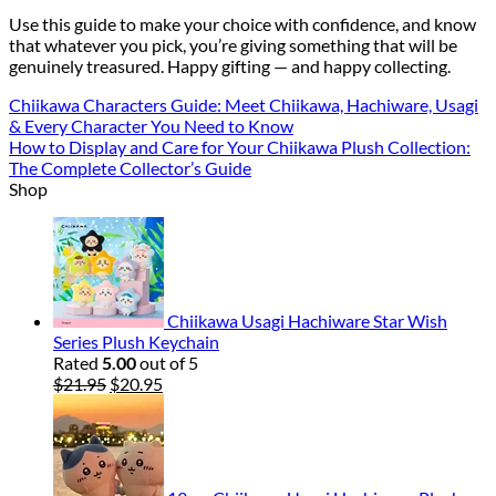
Use this guide to make your choice with confidence, and know
that whatever you pick, you’re giving something that will be
genuinely treasured. Happy gifting — and happy collecting.
Chiikawa Characters Guide: Meet Chiikawa, Hachiware, Usagi
& Every Character You Need to Know
How to Display and Care for Your Chiikawa Plush Collection:
The Complete Collector’s Guide
Shop
Chiikawa Usagi Hachiware Star Wish
Series Plush Keychain
Rated
5.00
out of 5
Original
Current
$
21.95
$
20.95
price
price
was:
is:
$21.95.
$20.95.