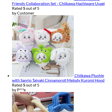
Friends Collaboration Set - Chiikawa Hachiware Usagi
Rated
5
out of 5
by Customer
Chiikawa Plushie
with Sanrio Taiyaki Cinnamoroll Melody Kuromi Hood
Rated
5
out of 5
by P***e