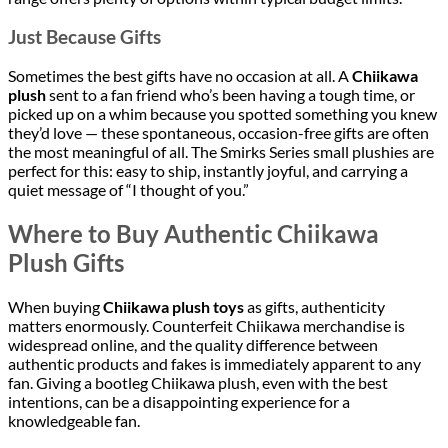
Just Because Gifts
Sometimes the best gifts have no occasion at all. A
Chiikawa
plush
sent to a fan friend who’s been having a tough time, or
picked up on a whim because you spotted something you knew
they’d love — these spontaneous, occasion-free gifts are often
the most meaningful of all. The Smirks Series small plushies are
perfect for this: easy to ship, instantly joyful, and carrying a
quiet message of “I thought of you.”
Where to Buy Authentic Chiikawa
Plush Gifts
When buying
Chiikawa plush toys
as gifts, authenticity
matters enormously. Counterfeit Chiikawa merchandise is
widespread online, and the quality difference between
authentic products and fakes is immediately apparent to any
fan. Giving a bootleg Chiikawa plush, even with the best
intentions, can be a disappointing experience for a
knowledgeable fan.