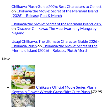
Chiikawa Plush Guide 2026: Best Characters to Collect
on
Chiikawa the Movie: Secret of the Mermaid Island
(2026) – Release, Plot & Merch
Chiikawa the Movie: Secret of the Mermaid Island 2026
on
Discover Chiikawa: The Heartwarming Manga by
Nagano
Usagi Chiikawa: The Ultimate Character Guide 2026 -
Chiikawa Plush
on
Chiikawa the Movie: Secret of the
Mermaid Island (2026) – Release, Plot & Merch
New
Chiikawa Official Movie Series Plush
Keychain Flower Wreath Grass Skirt Cute Plush
$
72.95