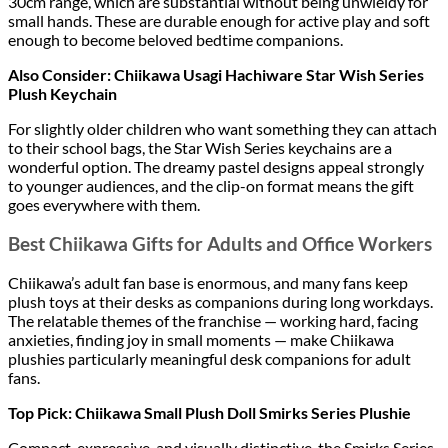
30cm range, which are substantial without being unwieldy for
small hands. These are durable enough for active play and soft
enough to become beloved bedtime companions.
Also Consider: Chiikawa Usagi Hachiware Star Wish Series
Plush Keychain
For slightly older children who want something they can attach
to their school bags, the Star Wish Series keychains are a
wonderful option. The dreamy pastel designs appeal strongly
to younger audiences, and the clip-on format means the gift
goes everywhere with them.
Best Chiikawa Gifts for Adults and Office Workers
Chiikawa’s adult fan base is enormous, and many fans keep
plush toys at their desks as companions during long workdays.
The relatable themes of the franchise — working hard, facing
anxieties, finding joy in small moments — make Chiikawa
plushies particularly meaningful desk companions for adult
fans.
Top Pick: Chiikawa Small Plush Doll Smirks Series Plushie
Compact, expressive, and visually distinctive, the Smirks Series