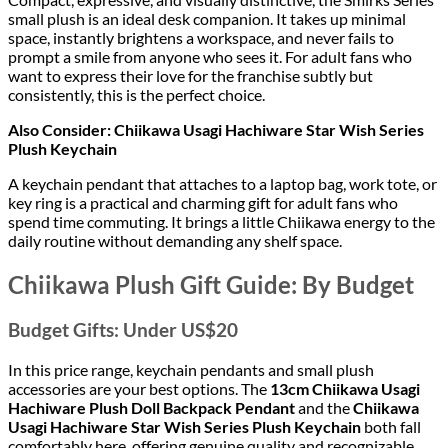
small plush is an ideal desk companion. It takes up minimal
space, instantly brightens a workspace, and never fails to
prompt a smile from anyone who sees it. For adult fans who
want to express their love for the franchise subtly but
consistently, this is the perfect choice.
Also Consider: Chiikawa Usagi Hachiware Star Wish Series
Plush Keychain
A keychain pendant that attaches to a laptop bag, work tote, or
key ring is a practical and charming gift for adult fans who
spend time commuting. It brings a little Chiikawa energy to the
daily routine without demanding any shelf space.
Chiikawa Plush Gift Guide: By Budget
Budget Gifts: Under US$20
In this price range, keychain pendants and small plush
accessories are your best options. The
13cm Chiikawa Usagi
Hachiware Plush Doll Backpack Pendant
and the
Chiikawa
Usagi Hachiware Star Wish Series Plush Keychain
both fall
comfortably here, offering genuine quality and recognizable