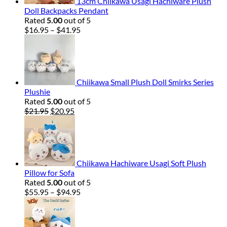
13cm Chiikawa Usagi Hachiware Plush
Doll Backpacks Pendant
Rated
5.00
out of 5
Price
$
16.95
–
$
41.95
range:
$16.95
through
$41.95
Chiikawa Small Plush Doll Smirks Series
Plushie
Rated
5.00
out of 5
Original
Current
$
21.95
$
20.95
price
price
was:
is:
$21.95.
$20.95.
Chiikawa Hachiware Usagi Soft Plush
Pillow for Sofa
Rated
5.00
out of 5
Price
$
55.95
–
$
94.95
range:
$55.95
through