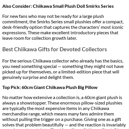
Also Consider: Chiikawa Small Plush Doll Smirks Series
For new fans who may not be ready for a large plush
commitment, the Smirks Series small plushies offer a compact,
desk-friendly option that captures the characters’ most iconic
expressions. These make excellent introductory pieces that
leave room for collection growth later.
Best Chiikawa Gifts for Devoted Collectors
For the serious Chiikawa collector who already has the basics,
you need something special — something they might not have
picked up for themselves, or a limited-edition piece that will
genuinely surprise and delight them.
Top Pick: 60cm Giant Chiikawa Plush Big Pillow
No matter how extensive a collection is, a 60cm giant plush is
always a showstopper. These enormous pillow-sized plushies
are typically the most expensive items in any Chiikawa
merchandise range, which means many fans admire them
without pulling the trigger on a purchase. Giving one as a gift
solves that problem beautifully — and the reaction is invariably