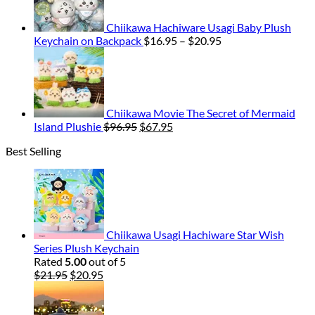
Chiikawa Hachiware Usagi Baby Plush
Price
Keychain on Backpack
$
16.95
–
$
20.95
range:
$16.95
through
$20.95
Chiikawa Movie The Secret of Mermaid
Original
Current
Island Plushie
$
96.95
$
67.95
price
price
Best Selling
was:
is:
$96.95.
$67.95.
Chiikawa Usagi Hachiware Star Wish
Series Plush Keychain
Rated
5.00
out of 5
Original
Current
$
21.95
$
20.95
price
price
was:
is:
$21.95.
$20.95.