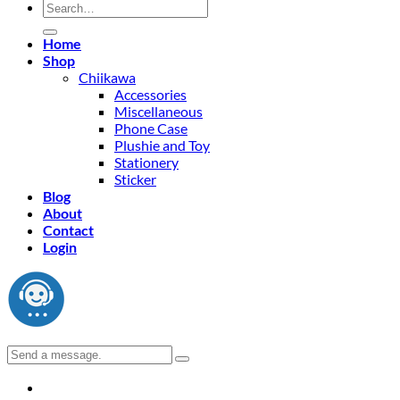
Search
for:
Home
Shop
Chiikawa
Accessories
Miscellaneous
Phone Case
Plushie and Toy
Stationery
Sticker
Blog
About
Contact
Login