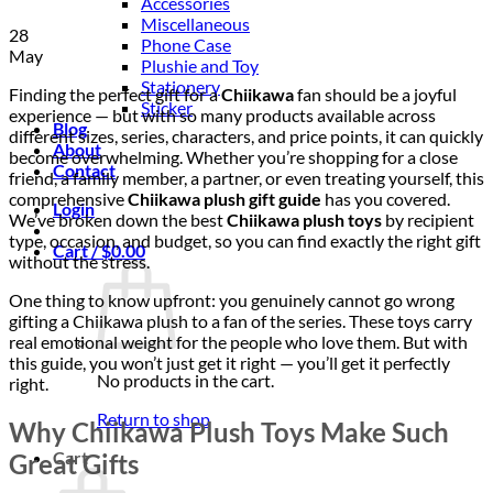
Accessories
Miscellaneous
28
Phone Case
May
Plushie and Toy
Stationery
Finding the perfect gift for a
Chiikawa
fan should be a joyful
Sticker
experience — but with so many products available across
Blog
different sizes, series, characters, and price points, it can quickly
About
become overwhelming. Whether you’re shopping for a close
Contact
friend, a family member, a partner, or even treating yourself, this
comprehensive
Chiikawa plush gift guide
has you covered.
Login
We’ve broken down the best
Chiikawa plush toys
by recipient
type, occasion, and budget, so you can find exactly the right gift
Cart /
$
0.00
without the stress.
One thing to know upfront: you genuinely cannot go wrong
gifting a Chiikawa plush to a fan of the series. These toys carry
real emotional weight for the people who love them. But with
this guide, you won’t just get it right — you’ll get it perfectly
No products in the cart.
right.
Return to shop
Why Chiikawa Plush Toys Make Such
Cart
Great Gifts