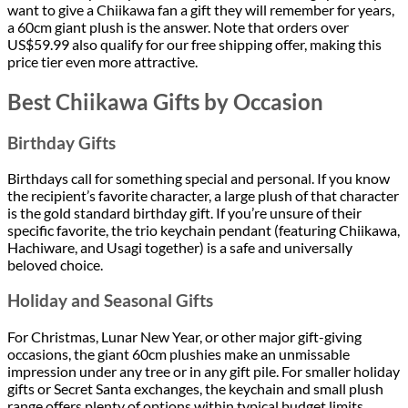
want to give a Chiikawa fan a gift they will remember for years,
a 60cm giant plush is the answer. Note that orders over
US$59.99 also qualify for our free shipping offer, making this
price tier even more attractive.
Best Chiikawa Gifts by Occasion
Birthday Gifts
Birthdays call for something special and personal. If you know
the recipient’s favorite character, a large plush of that character
is the gold standard birthday gift. If you’re unsure of their
specific favorite, the trio keychain pendant (featuring Chiikawa,
Hachiware, and Usagi together) is a safe and universally
beloved choice.
Holiday and Seasonal Gifts
For Christmas, Lunar New Year, or other major gift-giving
occasions, the giant 60cm plushies make an unmissable
impression under any tree or in any gift pile. For smaller holiday
gifts or Secret Santa exchanges, the keychain and small plush
range offers plenty of options within typical budget limits.