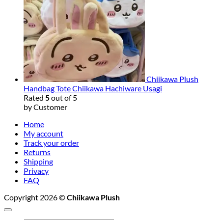
Chiikawa Plush
Handbag Tote Chiikawa Hachiware Usagi
Rated
5
out of 5
by Customer
Home
My account
Track your order
Returns
Shipping
Privacy
FAQ
Copyright 2026 ©
Chiikawa Plush