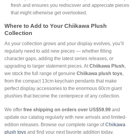
fresh and ensures you rediscover and appreciate pieces
that might otherwise get overlooked.
Where to Add to Your Chiikawa Plush
Collection
As your collection grows and your display evolves, you’ll
regularly need to add new pieces — whether filling
character gaps, adding the latest series releases, or
upgrading to larger statement pieces. At
Chiikawa Plush
,
we stock the full range of genuine
Chiikawa plush toys
,
from the compact 13cm keychain pendants that make
perfect display accessories to the enormous 60cm giant
plushies that become the centerpiece of any collection.
We offer
free shipping on orders over US$59.99
and
update our catalog regularly with new arrivals and limited-
edition releases. Browse our complete range of
Chiikawa
plush toys
and find your next favorite addition today.