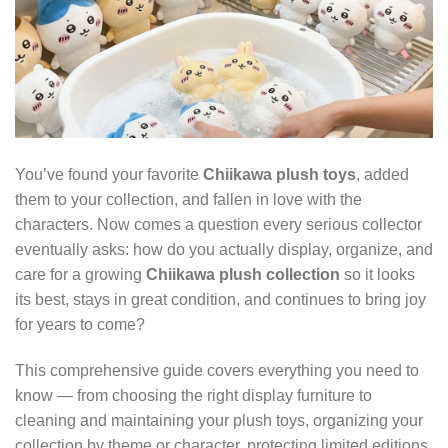
You’ve found your favorite
Chiikawa plush toys
, added
them to your collection, and fallen in love with the
characters. Now comes a question every serious collector
eventually asks: how do you actually display, organize, and
care for a growing
Chiikawa plush collection
so it looks
its best, stays in great condition, and continues to bring joy
for years to come?
This comprehensive guide covers everything you need to
know — from choosing the right display furniture to
cleaning and maintaining your plush toys, organizing your
collection by theme or character, protecting limited editions,