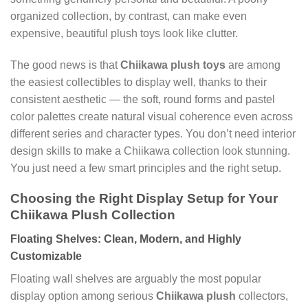
organized collection, by contrast, can make even
expensive, beautiful plush toys look like clutter.
The good news is that
Chiikawa plush toys
are among
the easiest collectibles to display well, thanks to their
consistent aesthetic — the soft, round forms and pastel
color palettes create natural visual coherence even across
different series and character types. You don’t need interior
design skills to make a Chiikawa collection look stunning.
You just need a few smart principles and the right setup.
Choosing the Right Display Setup for Your
Chiikawa Plush Collection
Floating Shelves: Clean, Modern, and Highly
Customizable
Floating wall shelves are arguably the most popular
display option among serious
Chiikawa plush
collectors,