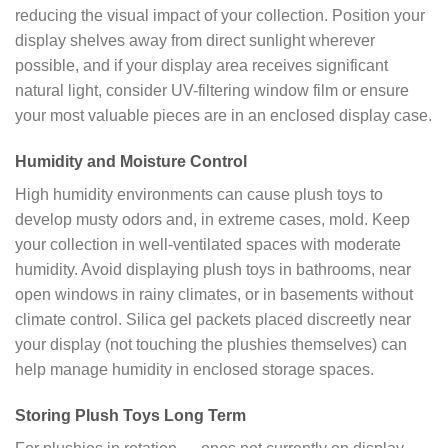
reducing the visual impact of your collection. Position your
display shelves away from direct sunlight wherever
possible, and if your display area receives significant
natural light, consider UV-filtering window film or ensure
your most valuable pieces are in an enclosed display case.
Humidity and Moisture Control
High humidity environments can cause plush toys to
develop musty odors and, in extreme cases, mold. Keep
your collection in well-ventilated spaces with moderate
humidity. Avoid displaying plush toys in bathrooms, near
open windows in rainy climates, or in basements without
climate control. Silica gel packets placed discreetly near
your display (not touching the plushies themselves) can
help manage humidity in enclosed storage spaces.
Storing Plush Toys Long Term