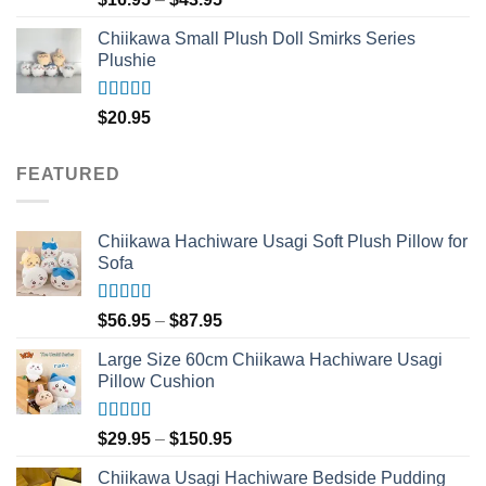
out of 5
range:
Chiikawa Small Plush Doll Smirks Series
$16.95
Plushie
through
$43.95
Rated
5.00
$
20.95
out of 5
FEATURED
Chiikawa Hachiware Usagi Soft Plush Pillow for
Sofa
Rated
5.00
Price
$
56.95
–
$
87.95
out of 5
range:
Large Size 60cm Chiikawa Hachiware Usagi
$56.95
Pillow Cushion
through
$87.95
Rated
5.00
Price
$
29.95
–
$
150.95
out of 5
range:
Chiikawa Usagi Hachiware Bedside Pudding
$29.95