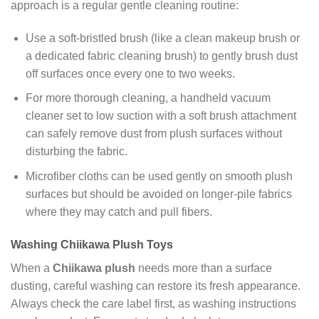
approach is a regular gentle cleaning routine:
Use a soft-bristled brush (like a clean makeup brush or
a dedicated fabric cleaning brush) to gently brush dust
off surfaces once every one to two weeks.
For more thorough cleaning, a handheld vacuum
cleaner set to low suction with a soft brush attachment
can safely remove dust from plush surfaces without
disturbing the fabric.
Microfiber cloths can be used gently on smooth plush
surfaces but should be avoided on longer-pile fabrics
where they may catch and pull fibers.
Washing Chiikawa Plush Toys
When a
Chiikawa plush
needs more than a surface
dusting, careful washing can restore its fresh appearance.
Always check the care label first, as washing instructions