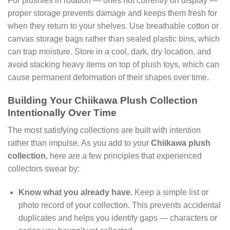
For plushies in rotation — ones not currently on display —
proper storage prevents damage and keeps them fresh for
when they return to your shelves. Use breathable cotton or
canvas storage bags rather than sealed plastic bins, which
can trap moisture. Store in a cool, dark, dry location, and
avoid stacking heavy items on top of plush toys, which can
cause permanent deformation of their shapes over time.
Building Your Chiikawa Plush Collection
Intentionally Over Time
The most satisfying collections are built with intention
rather than impulse. As you add to your
Chiikawa plush
collection
, here are a few principles that experienced
collectors swear by:
Know what you already have.
Keep a simple list or
photo record of your collection. This prevents accidental
duplicates and helps you identify gaps — characters or