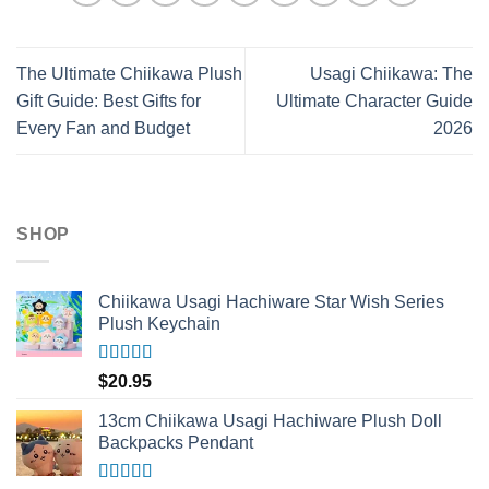
The Ultimate Chiikawa Plush
Usagi Chiikawa: The
Gift Guide: Best Gifts for
Ultimate Character Guide
Every Fan and Budget
2026
SHOP
Chiikawa Usagi Hachiware Star Wish Series
Plush Keychain
Rated
5.00
$
20.95
out of 5
13cm Chiikawa Usagi Hachiware Plush Doll
Backpacks Pendant