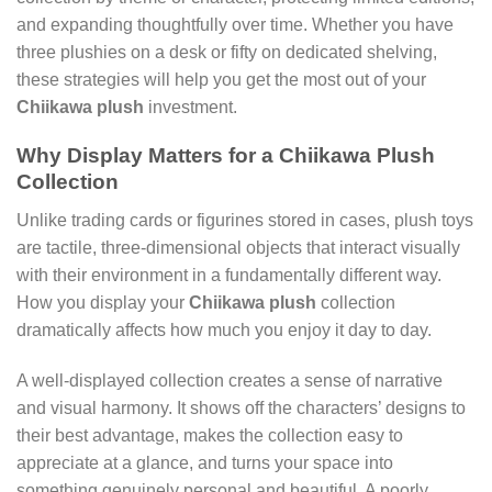
and expanding thoughtfully over time. Whether you have
three plushies on a desk or fifty on dedicated shelving,
these strategies will help you get the most out of your
Chiikawa plush
investment.
Why Display Matters for a Chiikawa Plush
Collection
Unlike trading cards or figurines stored in cases, plush toys
are tactile, three-dimensional objects that interact visually
with their environment in a fundamentally different way.
How you display your
Chiikawa plush
collection
dramatically affects how much you enjoy it day to day.
A well-displayed collection creates a sense of narrative
and visual harmony. It shows off the characters’ designs to
their best advantage, makes the collection easy to
appreciate at a glance, and turns your space into
something genuinely personal and beautiful. A poorly