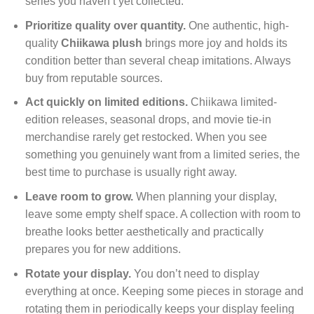
series you haven’t yet collected.
Prioritize quality over quantity.
One authentic, high-
quality
Chiikawa plush
brings more joy and holds its
condition better than several cheap imitations. Always
buy from reputable sources.
Act quickly on limited editions.
Chiikawa limited-
edition releases, seasonal drops, and movie tie-in
merchandise rarely get restocked. When you see
something you genuinely want from a limited series, the
best time to purchase is usually right away.
Leave room to grow.
When planning your display,
leave some empty shelf space. A collection with room to
breathe looks better aesthetically and practically
prepares you for new additions.
Rotate your display.
You don’t need to display
everything at once. Keeping some pieces in storage and
rotating them in periodically keeps your display feeling