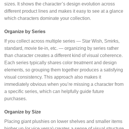
sizes. It shows the character’s design evolution across
different product lines and makes it easy to see at a glance
which characters dominate your collection.
Organize by Series
If you collect across multiple series — Star Wish, Smirks,
standard, movie tie-in, etc. — organizing by series rather
than character creates a different kind of visual coherence.
Each series typically shares color treatment and design
elements, so grouping them together produces a satisfying
visual consistency. This approach also makes it
immediately obvious when you’re missing a character from
a specific series, which can helpfully guide future
purchases.
Organize by Size
Placing giant plushies on lower shelves and smaller items
higher up (or vice versa) creates a sense of visual structure