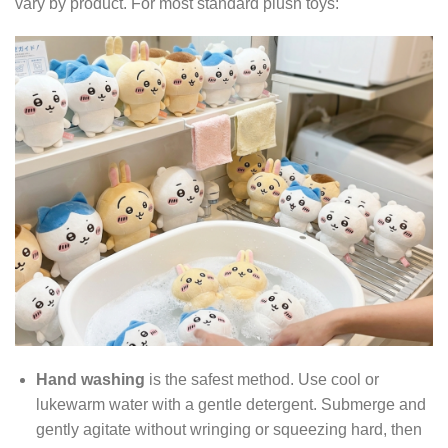
vary by product. For most standard plush toys:
Hand washing
is the safest method. Use cool or
lukewarm water with a gentle detergent. Submerge and
gently agitate without wringing or squeezing hard, then