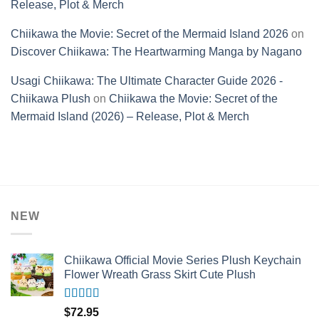
Release, Plot & Merch
Chiikawa the Movie: Secret of the Mermaid Island 2026
on
Discover Chiikawa: The Heartwarming Manga by Nagano
Usagi Chiikawa: The Ultimate Character Guide 2026 -
Chiikawa Plush
on
Chiikawa the Movie: Secret of the
Mermaid Island (2026) – Release, Plot & Merch
NEW
Chiikawa Official Movie Series Plush Keychain
Flower Wreath Grass Skirt Cute Plush
Rated
5.00
$
72.95