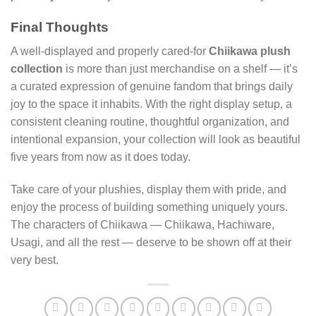
Final Thoughts
A well-displayed and properly cared-for
Chiikawa plush
collection
is more than just merchandise on a shelf — it’s
a curated expression of genuine fandom that brings daily
joy to the space it inhabits. With the right display setup, a
consistent cleaning routine, thoughtful organization, and
intentional expansion, your collection will look as beautiful
five years from now as it does today.
Take care of your plushies, display them with pride, and
enjoy the process of building something uniquely yours.
The characters of Chiikawa — Chiikawa, Hachiware,
Usagi, and all the rest — deserve to be shown off at their
very best.