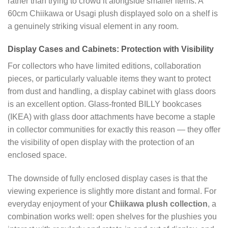
rather than trying to crowd it alongside smaller items. A
60cm Chiikawa or Usagi plush displayed solo on a shelf is
a genuinely striking visual element in any room.
Display Cases and Cabinets: Protection with Visibility
For collectors who have limited editions, collaboration
pieces, or particularly valuable items they want to protect
from dust and handling, a display cabinet with glass doors
is an excellent option. Glass-fronted BILLY bookcases
(IKEA) with glass door attachments have become a staple
in collector communities for exactly this reason — they offer
the visibility of open display with the protection of an
enclosed space.
The downside of fully enclosed display cases is that the
viewing experience is slightly more distant and formal. For
everyday enjoyment of your
Chiikawa plush collection
, a
combination works well: open shelves for the plushies you