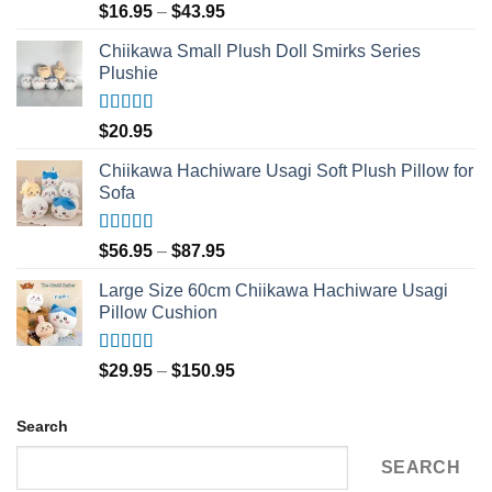
Rated
5.00
Price
$
16.95
–
$
43.95
out of 5
range:
Chiikawa Small Plush Doll Smirks Series
$16.95
Plushie
through
$43.95
Rated
5.00
$
20.95
out of 5
Chiikawa Hachiware Usagi Soft Plush Pillow for
Sofa
Rated
5.00
Price
$
56.95
–
$
87.95
out of 5
range:
Large Size 60cm Chiikawa Hachiware Usagi
$56.95
Pillow Cushion
through
$87.95
Rated
5.00
Price
$
29.95
–
$
150.95
out of 5
range:
$29.95
Search
through
$150.95
SEARCH