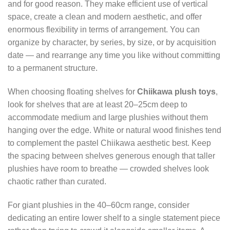
and for good reason. They make efficient use of vertical
space, create a clean and modern aesthetic, and offer
enormous flexibility in terms of arrangement. You can
organize by character, by series, by size, or by acquisition
date — and rearrange any time you like without committing
to a permanent structure.
When choosing floating shelves for
Chiikawa plush toys
,
look for shelves that are at least 20–25cm deep to
accommodate medium and large plushies without them
hanging over the edge. White or natural wood finishes tend
to complement the pastel Chiikawa aesthetic best. Keep
the spacing between shelves generous enough that taller
plushies have room to breathe — crowded shelves look
chaotic rather than curated.
For giant plushies in the 40–60cm range, consider
dedicating an entire lower shelf to a single statement piece