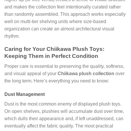
and makes the collection feel intentionally curated rather
than randomly assembled. This approach works especially
well on multi-tier shelving units where size-based
organization can create an almost architectural visual
rhythm.
Caring for Your Chiikawa Plush Toys:
Keeping Them in Perfect Condition
Proper care is essential to preserving the quality, softness,
and visual appeal of your
Chiikawa plush collection
over
the long term. Here’s everything you need to know:
Dust Management
Dust is the most common enemy of displayed plush toys.
On open shelves, plushies will accumulate dust over time,
which dulls their appearance and, if left unaddressed, can
eventually affect the fabric quality. The most practical