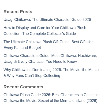
Recent Posts
Usagi Chiikawa: The Ultimate Character Guide 2026
How to Display and Care for Your Chiikawa Plush
Collection: The Complete Collector’s Guide
The Ultimate Chiikawa Plush Gift Guide: Best Gifts for
Every Fan and Budget
Chiikawa Characters Guide: Meet Chiikawa, Hachiware,
Usagi & Every Character You Need to Know
Why Chiikawa Is Dominating 2026: The Movie, the Merch
& Why Fans Can’t Stop Collecting
Recent Comments
Chiikawa Plush Guide 2026: Best Characters to Collect
on
Chiikawa the Movie: Secret of the Mermaid Island (2026) –