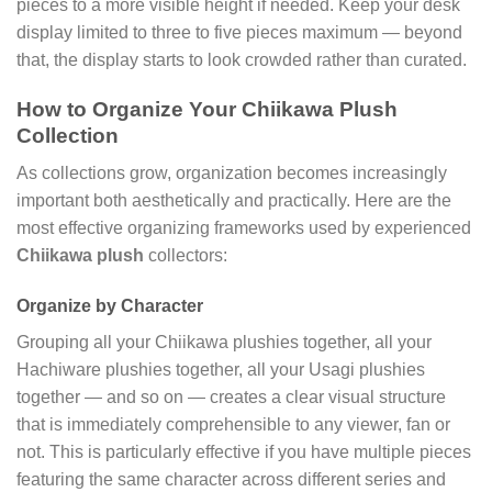
pieces to a more visible height if needed. Keep your desk
display limited to three to five pieces maximum — beyond
that, the display starts to look crowded rather than curated.
How to Organize Your Chiikawa Plush
Collection
As collections grow, organization becomes increasingly
important both aesthetically and practically. Here are the
most effective organizing frameworks used by experienced
Chiikawa plush
collectors:
Organize by Character
Grouping all your Chiikawa plushies together, all your
Hachiware plushies together, all your Usagi plushies
together — and so on — creates a clear visual structure
that is immediately comprehensible to any viewer, fan or
not. This is particularly effective if you have multiple pieces
featuring the same character across different series and