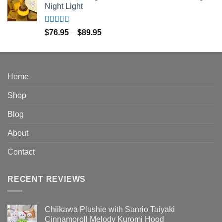
Night Light
through
$150.95
Rated
5.00
Price
$
76.95
–
$
89.95
out of 5
range:
$76.95
through
$89.95
Home
Shop
Blog
About
Contact
RECENT REVIEWS
Chiikawa Plushie with Sanrio Taiyaki
Cinnamoroll Melody Kuromi Hood