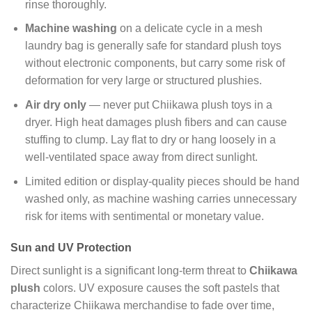
rinse thoroughly.
Machine washing
on a delicate cycle in a mesh
laundry bag is generally safe for standard plush toys
without electronic components, but carry some risk of
deformation for very large or structured plushies.
Air dry only
— never put Chiikawa plush toys in a
dryer. High heat damages plush fibers and can cause
stuffing to clump. Lay flat to dry or hang loosely in a
well-ventilated space away from direct sunlight.
Limited edition or display-quality pieces should be hand
washed only, as machine washing carries unnecessary
risk for items with sentimental or monetary value.
Sun and UV Protection
Direct sunlight is a significant long-term threat to
Chiikawa
plush
colors. UV exposure causes the soft pastels that
characterize Chiikawa merchandise to fade over time,