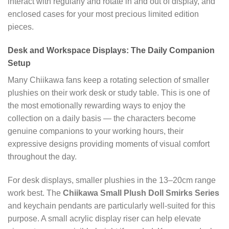
interact with regularly and rotate in and out of display, and
enclosed cases for your most precious limited edition
pieces.
Desk and Workspace Displays: The Daily Companion
Setup
Many Chiikawa fans keep a rotating selection of smaller
plushies on their work desk or study table. This is one of
the most emotionally rewarding ways to enjoy the
collection on a daily basis — the characters become
genuine companions to your working hours, their
expressive designs providing moments of visual comfort
throughout the day.
For desk displays, smaller plushies in the 13–20cm range
work best. The
Chiikawa Small Plush Doll Smirks Series
and keychain pendants are particularly well-suited for this
purpose. A small acrylic display riser can help elevate