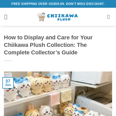
Skip
FREE SHIPPING OVER US$59.99. DON’T MISS DISCOUNT.
to
content
How to Display and Care for Your
Chiikawa Plush Collection: The
Complete Collector’s Guide
07
Jun