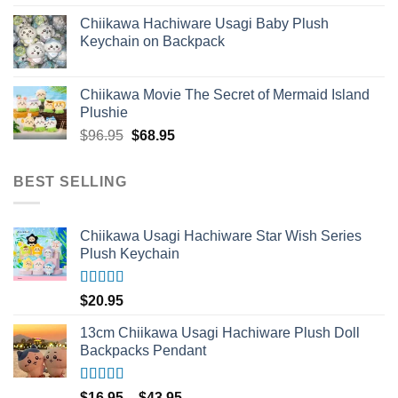
out of 5
Chiikawa Hachiware Usagi Baby Plush
Keychain on Backpack
Chiikawa Movie The Secret of Mermaid Island
Plushie
Original
Current
$
96.95
$
68.95
price
price
was:
is:
BEST SELLING
$96.95.
$68.95.
Chiikawa Usagi Hachiware Star Wish Series
Plush Keychain
Rated
5.00
$
20.95
out of 5
13cm Chiikawa Usagi Hachiware Plush Doll
Backpacks Pendant
Rated
5.00
Price
$
16.95
–
$
43.95