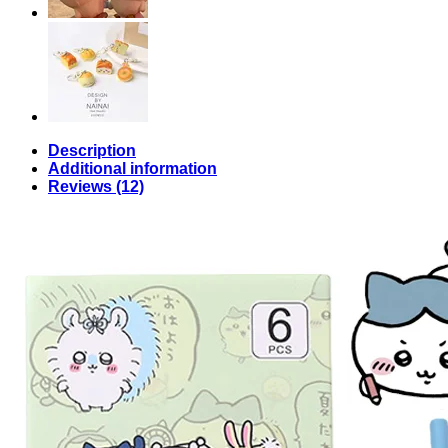
Description
Additional information
Reviews (12)