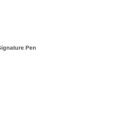
Signature Pen