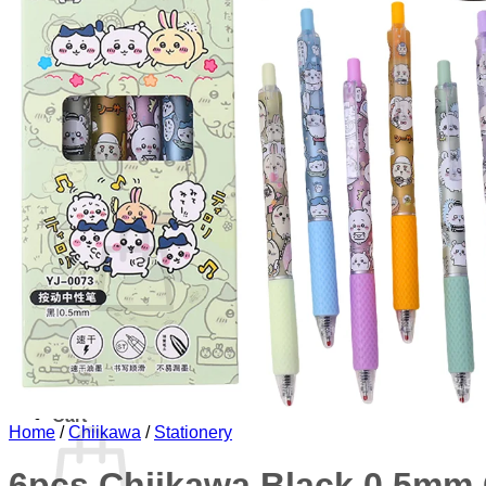
Miscellaneous
Phone Case
Plushie and Toy
Stationery
Sticker
Blog
About
Contact
Login
Cart /
$
0.00
No products in the cart.
Return to shop
Cart
Home
/
Chiikawa
/
Stationery
6pcs Chiikawa Black 0.5mm 