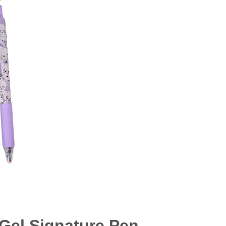
Gel Signature Pen