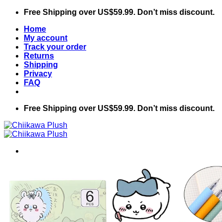
Skip
Free Shipping over US$59.99. Don’t miss discount.
to
Home
content
My account
Track your order
Returns
Shipping
Privacy
FAQ
Free Shipping over US$59.99. Don’t miss discount.
Search
for:
Home
Shop
Chiikawa
Accessories