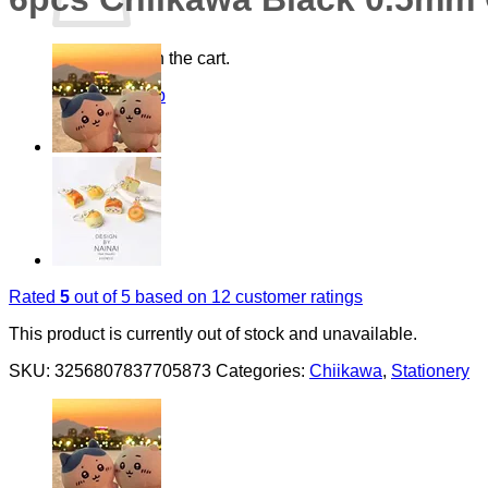
No products in the cart.
Return to shop
Rated
5
out of 5 based on
12
customer ratings
This product is currently out of stock and unavailable.
SKU:
3256807837705873
Categories:
Chiikawa
,
Stationery