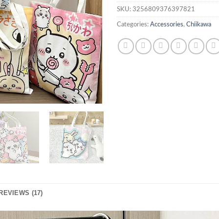
SKU:
3256809376397821
Categories:
Accessories
,
Chiikawa
REVIEWS (17)