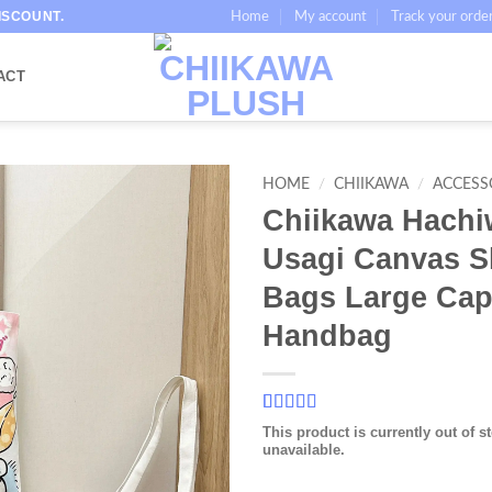
ISCOUNT.
Home
My account
Track your orde
ACT
HOME
/
CHIIKAWA
/
ACCESS
Chiikawa Hachi
Usagi Canvas S
Bags Large Cap
Handbag
Rated
17
5
out
This product is currently out of s
of 5 based
unavailable.
on
customer
ratings