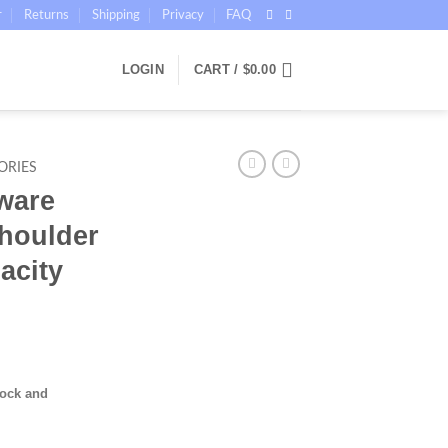
r
Returns
Shipping
Privacy
FAQ
LOGIN
CART /
$
0.00
ORIES
ware
houlder
acity
tock and