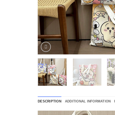
DESCRIPTION
ADDITIONAL INFORMATION